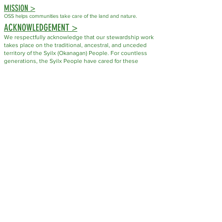
MISSION >
OSS helps communities take care of the land and nature.
ACKNOWLEDGEMENT >
We respectfully acknowledge that our stewardship work
takes place on the traditional, ancestral, and unceded
territory of the Syilx (Okanagan) People. For countless
generations, the Syilx People have cared for these
lands, waters, plants, and wildlife through their
knowledge, laws, and responsibilities to the natural
world.
As an organization dedicated to conservation and
stewardship, we recognize that caring for ecosystems is
not a new practice but one that has been guided by
Indigenous Peoples since time immemorial. We honour
the Syilx Nation's enduring stewardship and commit to
fostering respectful relationships with the land and with
the people who have always called it home.
FUNDING SUPPORT FOR STEWARDSHIP PROJECTS PROVIDED BY: