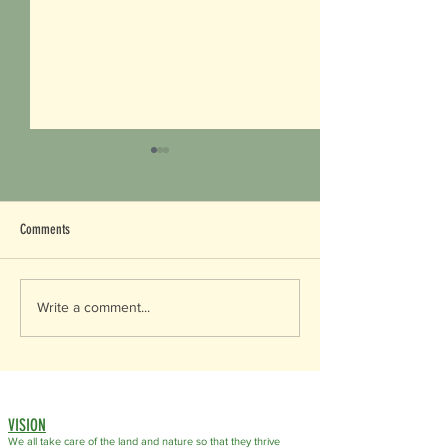
Comments
Happy World Soil Day!
World Wildlife Day 2026
Write a comment...
VISION
We all take care of the land
and nature so that they thrive