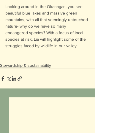
Looking around in the Okanagan, you see 
beautiful blue lakes and massive green 
mountains, with all that seemingly untouched 
nature- why do we have so many 
endangered species? With a focus of local 
species at risk, Lia will highlight some of the 
struggles faced by wildlife in our valley.
Stewardship & sustainability