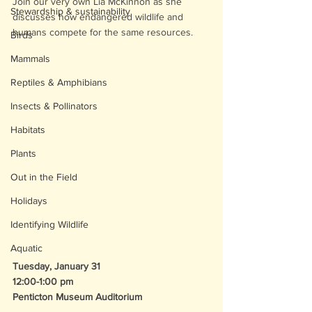
Join our very own Lia McKinnon as she 
Stewardship & sustainability
discusses how endangered wildlife and 
humans compete for the same resources. 
Birds
Mammals
Reptiles & Amphibians
Insects & Pollinators
Habitats
Plants
Out in the Field
Holidays
Identifying Wildlife
Aquatic
Tuesday, January 31
12:00-1:00 pm
Penticton Museum Auditorium