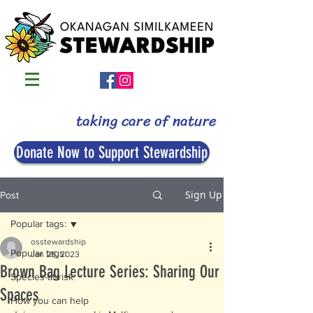
taking care of nature
Donate Now to Support Stewardship
Sign Up
Post
Popular tags:
osstewardship
Popular tags:
Jan 25, 2023
Brown Bag Lecture Series: Sharing Our
Species-at-risk
Spaces
How you can help