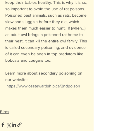
keep their babies healthy. This is why it is so, 
so important to avoid the use of rat poisons. 
Poisoned pest animals, such as rats, become 
slow and sluggish before they die, which 
makes them much easier to hunt.  If (when...) 
an adult owl brings a poisoned rat home to 
their nest, it can kill the entire owl family. This 
is called secondary poisoning, and evidence 
of it can even be seen in top predators like 
bobcats and cougars too.
Learn more about secondary poisoning on 
our website:
https://www.osstewardship.ca/2ndpoison
Birds