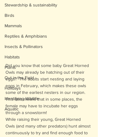
Stewardship & sustainability
Birds
Mammals
Reptiles & Amphibians
Insects & Pollinators
Habitats
Did you know that some baby Great Horned 
Plants
Owls may already be hatching out of their 
Out in the Field
eggs?  The adults start nesting and laying 
eggs in February, which makes these owls 
Holidays
some of the earliest nesters in our region. 
Identifying Wildlife
This also means that in some places, the 
female may have to incubate her eggs 
Aquatic
through a snowstorm!
While raising their young, Great Horned 
Owls (and many other predators) hunt almost 
continuously to try and find enough food to 