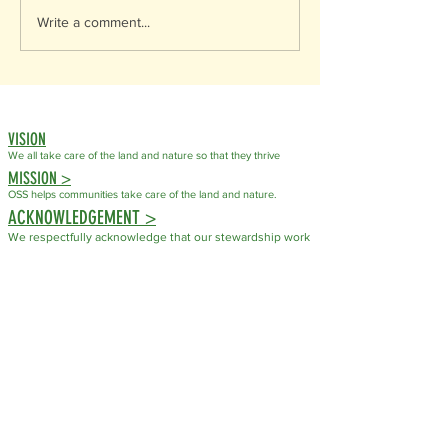
Write a comment...
VISION
We all take care of the land
and nature so that they thrive
MISSION >
OSS helps communities take care of the land and nature.
ACKNOWLEDGEMENT >
We respectfully acknowledge that our stewardship work
takes place on the traditional, ancestral, and unceded
territory of the Syilx (Okanagan) People. For countless
generations, the Syilx People have cared for these
lands, waters, plants, and wildlife through their
knowledge, laws, and responsibilities to the natural
world.
As an organization dedicated to conservation and
stewardship, we recognize that caring for ecosystems is
not a new practice but one that has been guided by
Indigenous Peoples since time immemorial. We honour
the Syilx Nation's enduring stewardship and commit to
fostering respectful relationships with the land and with