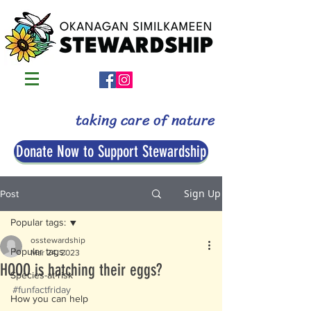
taking care of nature
Donate Now to Support Stewardship
Sign Up
Post
Popular tags:
osstewardship
Popular tags:
Mar 24, 2023
HOOO is hatching their eggs?
Species-at-risk
#funfactfriday
How you can help