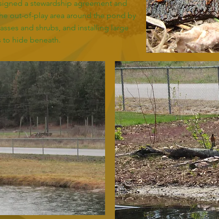
y signed a stewardship agreement and
he out-of-play area around the pond by
rasses and shrubs, and installing large
 to hide beneath.