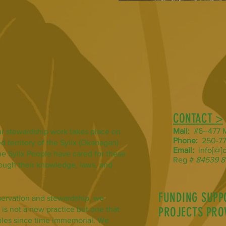
CONTACT >
Mail:
#6--477 M
r stewardship work takes place on
Phone:
250-77
d territory of the Syilx (Okanagan)
Email:
info[@]o
he Syilx People have cared for these
Reg #
84539 8
hrough their knowledge, laws, and
FUNDING SUPP
servation and stewardship, we
 is not a new practice but one that
PROJECTS PRO
les since time immemorial. We