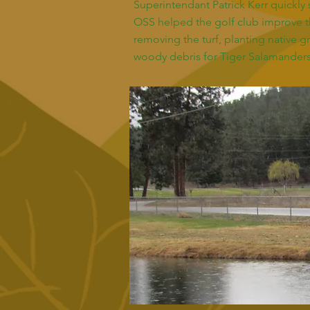
Superintendant Patrick Kerr quickl
OSS helped the golf club improve t
removing the turf, planting native g
woody debris for Tiger Salamanders