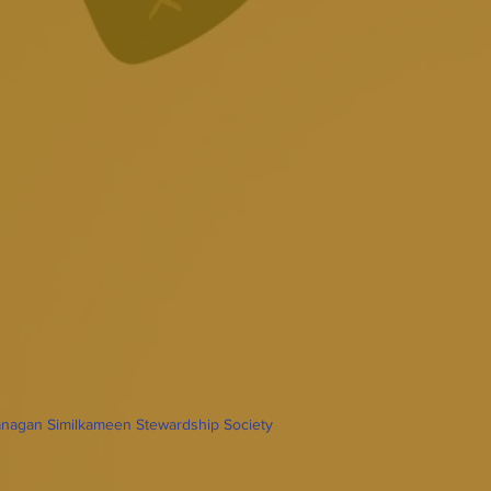
nagan Similkameen Stewardship Society