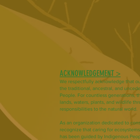
ACKNOWLEDGEMENT >
We respectfully acknowledge that ou
the traditional, ancestral, and uncede
People. For countless generations, t
lands, waters, plants, and wildlife t
responsibilities to the natural world.
As an organization dedicated to con
recognize that caring for ecosystems
has been guided by Indigenous Peop