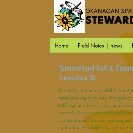
Home
Field Notes | news
Summerland Golf & Countr
Summerland, BC
The SGCC became a wildlife habitat 
came one day to survey the golf cou
Bullfrogs and found dozens of crit
instead! Golf course staff had know
course situated beside native grass
seeing lots of wildlife) but no one