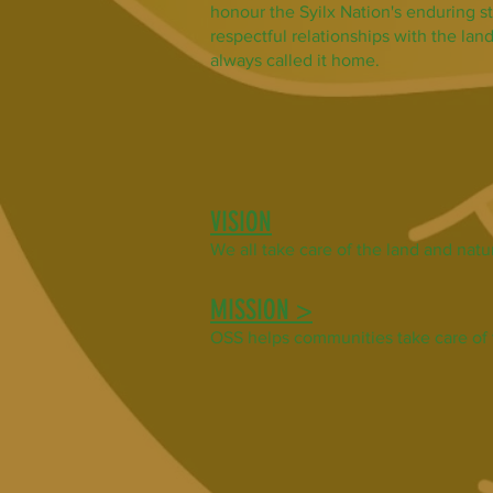
honour the Syilx Nation's enduring s
respectful relationships with the la
always called it home.
VISION
We all take care of the land
and natur
MISSION >
OSS helps communities take care of 