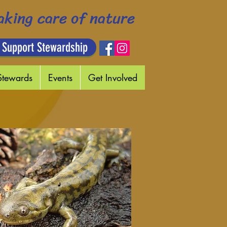
aking care of nature
 Support Stewardship
Stewards
Events
Get Involved