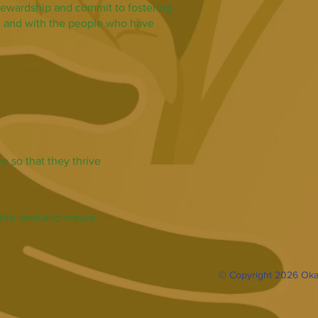
tewardship and commit to fostering
nd and with the people who have
e so that they thrive
the land and nature.
© Copyright 2026 Oka