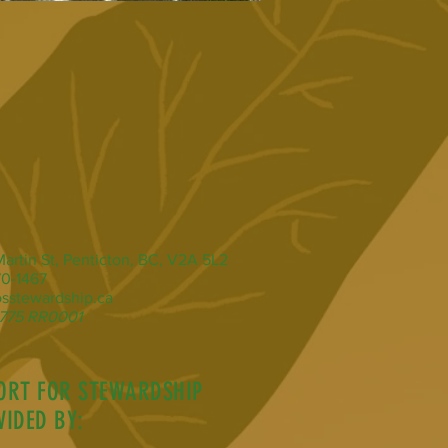
artin St, Penticton, BC, V2A 5L2
0-1467
sstewardship.ca
775 RR0001
ORT FOR STEWARDSHIP
VIDED BY: