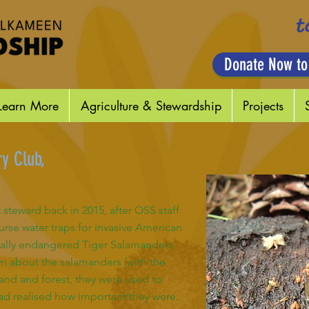
t
Donate Now to
Learn More
Agriculture & Stewardship
Projects
y Club,
steward back in 2015, after OSS staff
rse water traps for invasive American
ically endangered Tiger Salamanders
n about the salamanders (with the
land and forest, they were used to
 had realised how important they were.