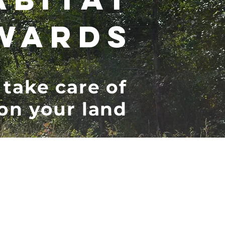
WARDS
 take care of
 on your land