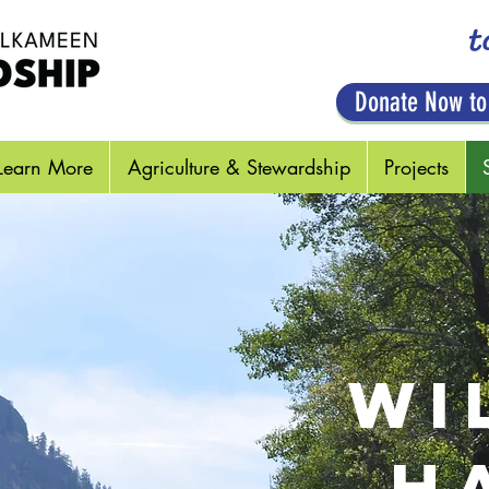
t
Donate Now to
Learn More
Agriculture & Stewardship
Projects
WI
H