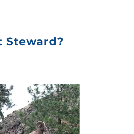
t Steward?