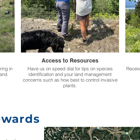
Access to Resources
ring in
Have us on speed dial for tips on species
Receiv
land.
identification and your land management
concerns such as how best to control invasive
plants.
ewards