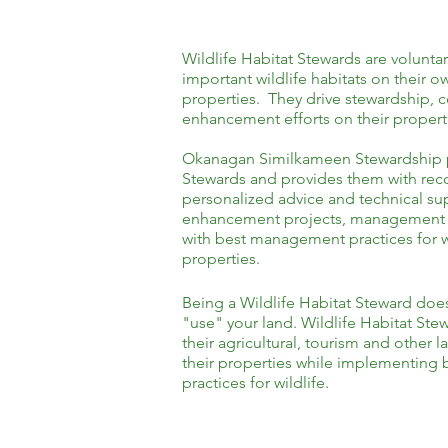
Wildlife Habitat Stewards are voluntar
important wildlife habitats on their
properties. They drive stewardship, 
enhancement efforts on their propert
Okanagan Similkameen Stewardship pa
Stewards and provides them with rec
personalized advice and technical sup
enhancement projects, management p
with best management practices for wi
properties.
Being a Wildlife Habitat Steward doe
"use" your land. Wildlife Habitat Stew
their agricultural, tourism and other 
their properties while implementin
practices for wildlife.