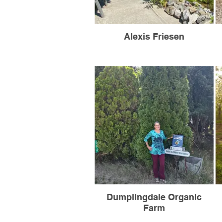
Alexis Friesen
Dumplingdale Organic
Farm