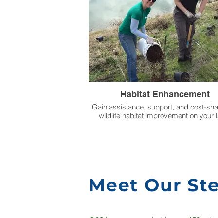
Habitat Enhancement
Gain assistance, support, and cost-sha
wildlife habitat improvement on your 
Meet Our St