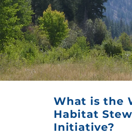
What is the 
Habitat Ste
Initiative?