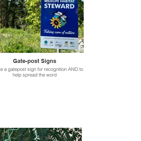
Gate-post Signs
e a gatepost sign for recognition AND to
help spread the word