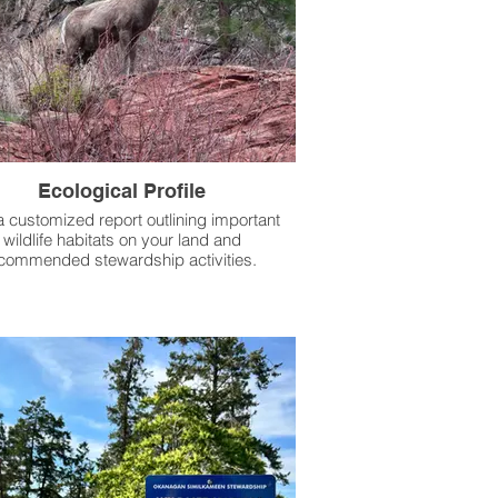
Ecological Profile
a customized report outlining important
wildlife habitats on your land and
commended stewardship activities.