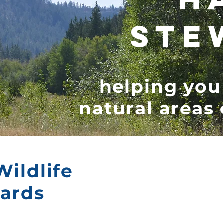
STE
helping you
natural areas
Wildlife
wards