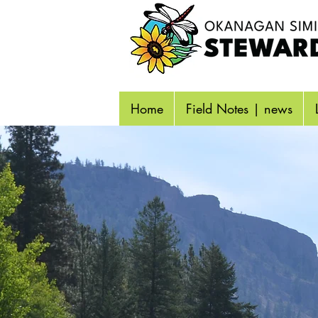
Home
Field Notes | news