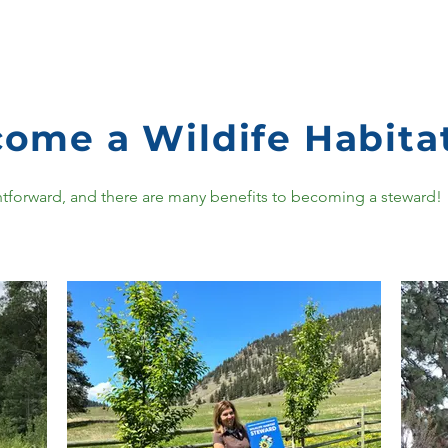
ome a Wildife Habita
aightforward, and there are many benefits to becoming a steward!