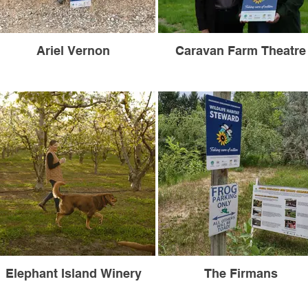
Ariel Vernon
Caravan Farm Theatre
Elephant Island Winery
The Firmans