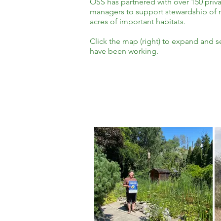
OSS has partnered with over 150 priva
managers to support stewardship of n
acres of important habitats.
Click the map (right) to expand and 
have been working.