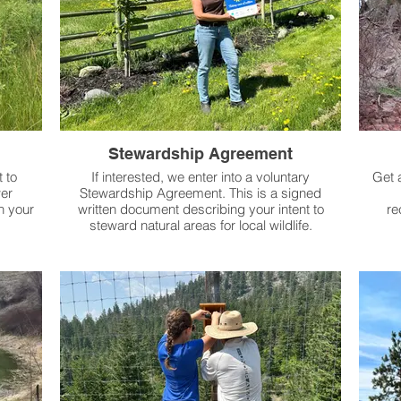
Stewardship Agreement
 to
If interested, we enter into a voluntary
Get 
er
Stewardship Agreement. This is a signed
n your
written document describing your intent to
re
steward natural areas for local wildlife.