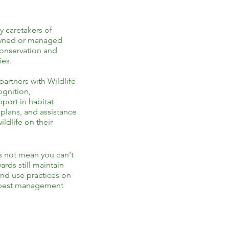
y caretakers of
 owned or managed
conservation and
ies.
rtners with Wildlife
ognition,
port in habitat
lans, and assistance
ldlife on their
s not mean you can't
ards still maintain
land use practices on
g best management