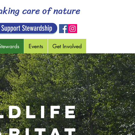
aking care of nature
 Support Stewardship
Stewards
Events
Get Involved
LDLIFE
ABITAT