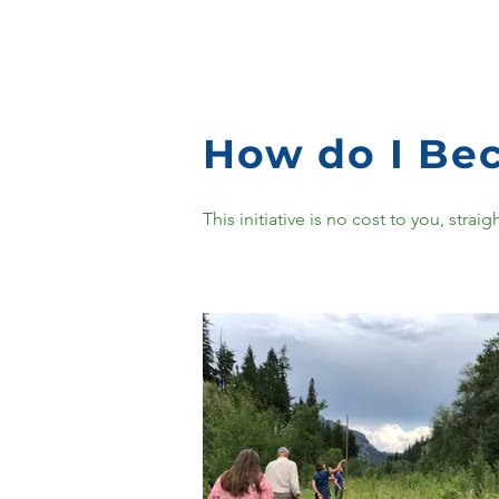
How do I Bec
This initiative is no cost to you, str