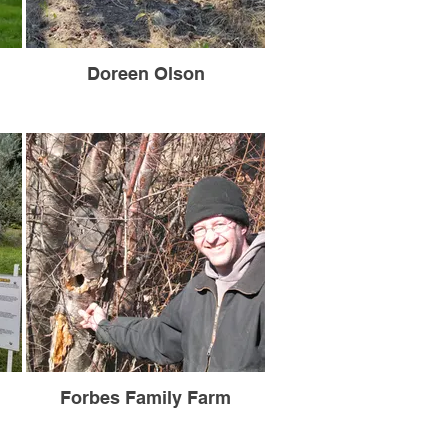
Doreen Olson
Forbes Family Farm