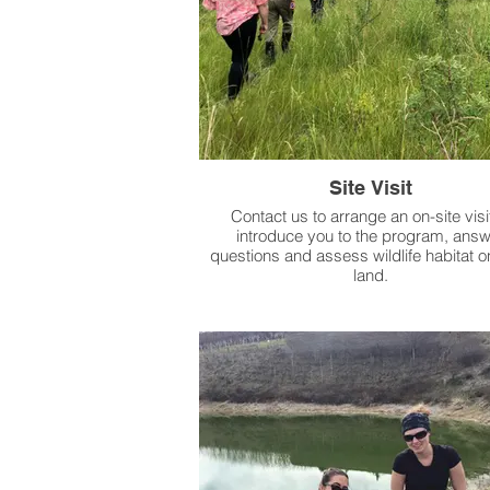
Site Visit
Contact us to arrange an on-site visit
introduce you to the program, answ
questions and assess wildlife habitat o
land.