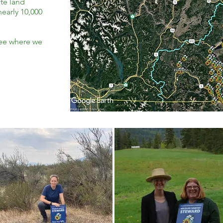
te land
early 10,000
see where we