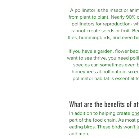
A pollinator is the insect or ani
from plant to plant.
Nearly 90% o
pollinators for reproduction- wi
cannot create seeds or fruit. Bee
flies, h
ummingbirds, and even bats
If
you have a garden, flower beds
want to see thrive, you need polli
species can sometimes even b
honeybees at pollination, so 
pollinator habitat is essential t
What are the benefits of at
In addition to helping create
one
part of the food chain. As most po
eating birds. These birds won't ju
and more.