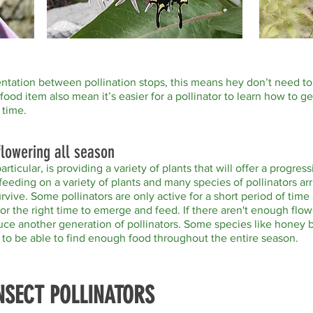
mentation between pollination stops, this means hey don’t need t
food item also mean it’s easier for a pollinator to learn how to g
 time.
 flowering all season
particular, is providing a variety of plants that will offer a progr
feeding on a variety of plants and many species of pollinators ar
urvive. Some pollinators are only active for a short period of tim
g for the right time to emerge and feed. If there aren't enough fl
uce another generation of pollinators. Some species like honey
d to be able to find enough food throughout the entire season.
NSECT POLLINATORS