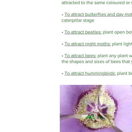
attracted to the same coloured or s
•
To attract butterflies and day mo
caterpillar stage
•
To attract beetles:
plant open bo
•
To attract night moths:
plant ligh
•
To attract bees:
plant any plant w
the shapes and sizes of bees that 
•
To attract hummingbirds:
plant br