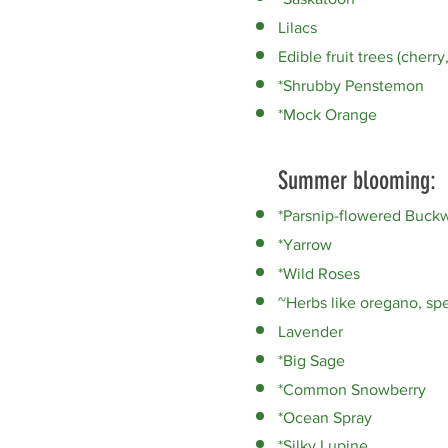
Lilacs
Edible fruit trees (cherry
*Shrubby Penstemon
*Mock Orange
Summer blooming:
*Parsnip-flowered Buck
*Yarrow
*Wild Roses
~Herbs like oregano, spe
Lavender
*Big Sage
*Common Snowberry
*Ocean Spray
*Silky Lupine