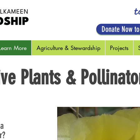
t
Donate Now to
Learn More
Agriculture & Stewardship
Projects
ive Plants & Pollinato
 a
r?