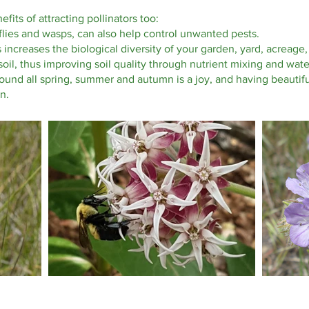
its of attracting pollinators too:
flies and wasps, can also help control unwanted pests.
rs increases the biological diversity of your garden, yard, acrea
oil, thus improving soil quality through nutrient mixing and wat
round all spring, summer and autumn is a joy, and having beautifu
n.