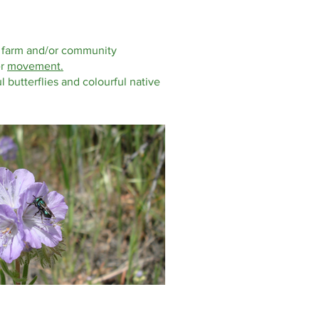
ge, farm and/or community
er
movement.
l butterflies and colourful native