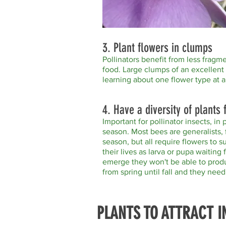
3. Plant flowers in clumps
Pollinators benefit from less frag
food. Large clumps of an excellent 
learning about one flower type at a
4. Have a diversity of plants
Important for pollinator insects, in 
season. Most bees are generalists, 
season, but all require flowers to s
their lives as larva or pupa waitin
emerge they won't be able to prod
from spring until fall and they nee
PLANTS TO ATTRACT I