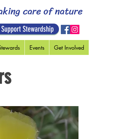
aking care of nature
 Support Stewardship
Stewards
Events
Get Involved
rs