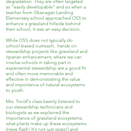
degradation. They are often targeted
as "easily developable" and so when a
teacher from Okanagan Landing
Elementary school approached OSS to
enhance a grassland hillside behind
their school, it was an easy decision.
While OSS does not typically do
school-based outreach, hands on
stewardship projects like grassland and
riparian enhancement, where we can
involve schools in taking part in
experiential stewardship are a good fit
and often more memorable and
effective in demonstrating the value
and importance of natural ecosystems
to youth.
Mrs. Troidl's class keenly listened to
our stewardship technicians and
biologists as we explained the
importance of grassland ecosystems,
what plants make up these ecosystems
(news flash! It's not just grass!) and