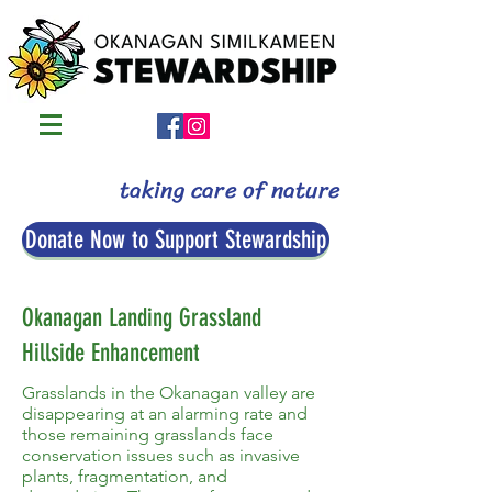
taking care of nature
Donate Now to Support Stewardship
Okanagan Landing Grassland
Hillside Enhancement
Grasslands in the Okanagan valley are
disappearing at an alarming rate and
those remaining grasslands face
conservation issues such as invasive
plants, fragmentation, and