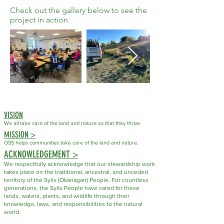
Check out the gallery below to see the
project in action.
VISION
We all take care of the land
and nature so that they thrive
MISSION >
OSS helps communities take care of the land and nature.
ACKNOWLEDGEMENT >
We respectfully acknowledge that our stewardship work
takes place on the traditional, ancestral, and unceded
territory of the Syilx (Okanagan) People. For countless
generations, the Syilx People have cared for these
lands, waters, plants, and wildlife through their
knowledge, laws, and responsibilities to the natural
world.