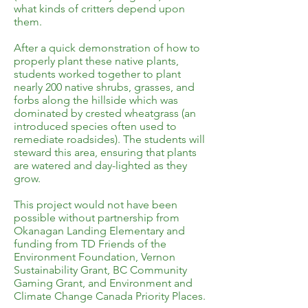
what kinds of critters depend upon
them.
After a quick demonstration of how to
properly plant these native plants,
students worked together to plant
nearly 200 native shrubs, grasses, and
forbs along the hillside which was
dominated by crested wheatgrass (an
introduced species often used to
remediate roadsides). The students will
steward this area, ensuring that plants
are watered and day-lighted as they
grow.
This project would not have been
possible without partnership from
Okanagan Landing Elementary and
funding from TD Friends of the
Environment Foundation, Vernon
Sustainability Grant, BC Community
Gaming Grant, and Environment and
Climate Change Canada Priority Places.