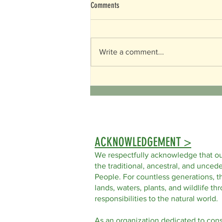
Comments
Happy Mother's Day!
Write a comment...
ACKNOWLEDGEMENT >
We respectfully acknowledge that ou
the traditional, ancestral, and uncede
People. For countless generations, t
lands, waters, plants, and wildlife t
responsibilities to the natural world.
As an organization dedicated to con