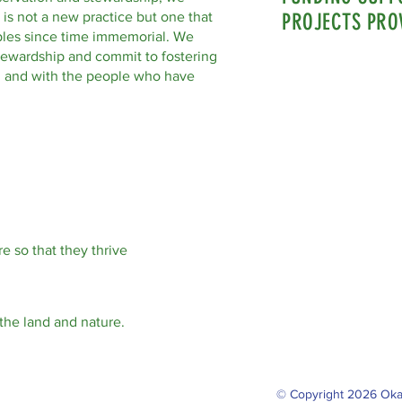
 is not a new practice but one that
PROJECTS PRO
les since time immemorial. We
tewardship and commit to fostering
nd and with the people who have
e so that they thrive
the land and nature.
© Copyright 2026 Oka