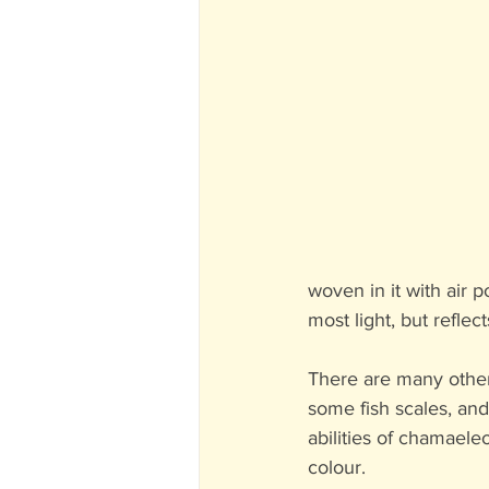
woven in it with air p
most light, but reflec
There are many other 
some fish scales, and
abilities of chamaele
colour.