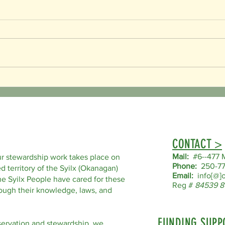
Happy Family Day!
Happy 
CONTACT >
Mail:
#6--477 M
r stewardship work takes place on
Phone:
250-77
d territory of the Syilx (Okanagan)
Email:
info[@]o
he Syilx People have cared for these
Reg #
84539 8
hrough their knowledge, laws, and
FUNDING SUPP
servation and stewardship, we