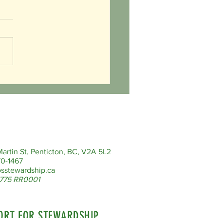
Valentines Day!
artin St, Penticton, BC, V2A 5L2
0-1467
sstewardship.ca
775 RR0001
ORT FOR STEWARDSHIP