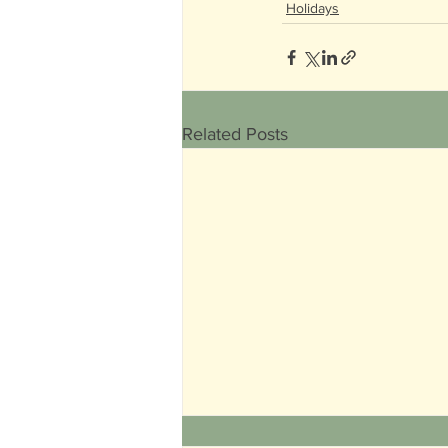
Holidays
Related Posts