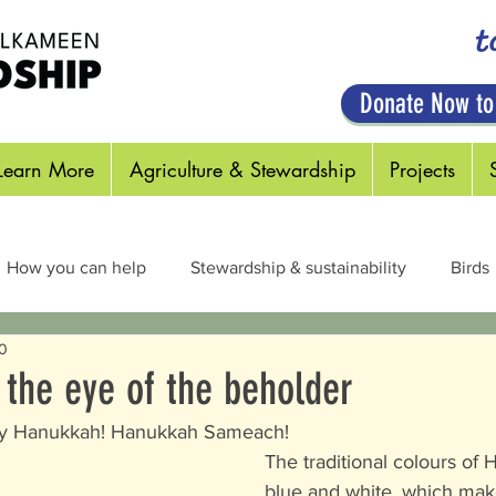
t
Donate Now to
Learn More
Agriculture & Stewardship
Projects
How you can help
Stewardship & sustainability
Birds
20
cts & Pollinators
Habitats
Plants
Out in the Field
n the eye of the beholder
py Hanukkah! Hanukkah Sameach!  
The traditional colours of
blue and white, which mak