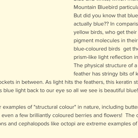
Mountain Bluebird particular
But did you know that blueb
actually blue?? In comparis
yellow birds, who get their
pigment molecules in their 
blue-coloured birds  get th
prism-like light reflection in
The physical structure of a
feather has stringy bits of 
ockets in between. As light hits the feathers, this keratin 
ts blue light back to our eye so all we see is beautiful blue!
examples of "structural colour" in nature, including butter
 even a few brilliantly coloured berries and flowers!  The
ons and cephalopods like octopi are extreme examples of 