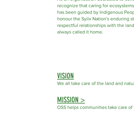
recognize that caring for ecosystems
has been guided by Indigenous Peop
honour the Syilx Nation's enduring s
respectful relationships with the la
always called it home.
VISION
We all take care of the land
and natur
MISSION >
OSS helps communities take care of 