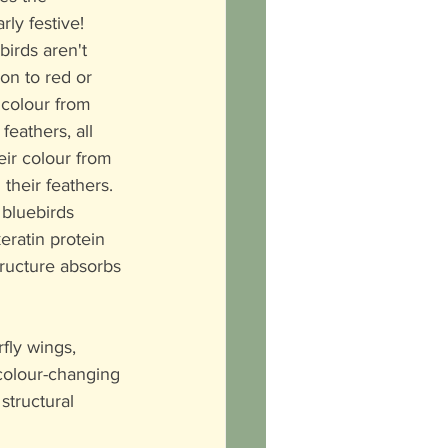
ly festive!  
irds aren't 
on to red or 
 colour from 
feathers, all 
eir colour from 
 their feathers. 
 bluebirds 
keratin protein 
structure absorbs 
fly wings, 
 colour-changing 
structural 