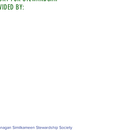
VIDED BY:
nagan Similkameen Stewardship Society