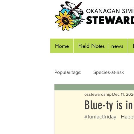
Home
Field Notes | news
Popular tags:
Species-at-risk
osstewardship
Dec 11, 20
Reptiles & Amphibians
Inse
Blue-ty is i
#funfactfriday
   Hap
Identifying Wildlife
Aquatic