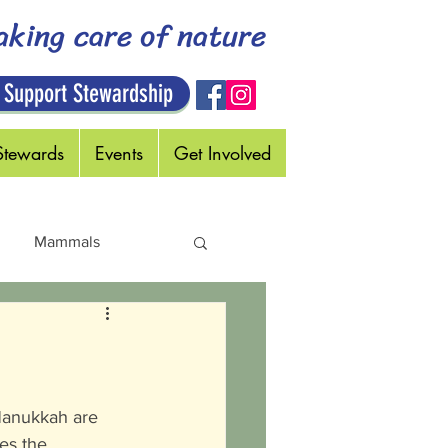
aking care of nature
 Support Stewardship
Stewards
Events
Get Involved
Mammals
Holidays
 Hanukkah are 
es the 