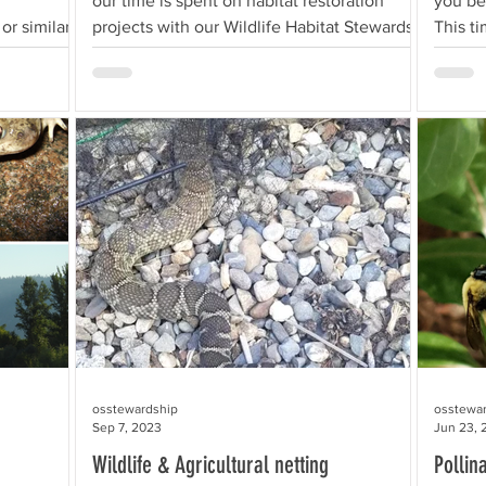
our time is spent on habitat restoration
you be
r similar,
projects with our Wildlife Habitat Stewards
This t
in...
move,.
osstewardship
osstewa
Sep 7, 2023
Jun 23, 
Wildlife & Agricultural netting
Pollin