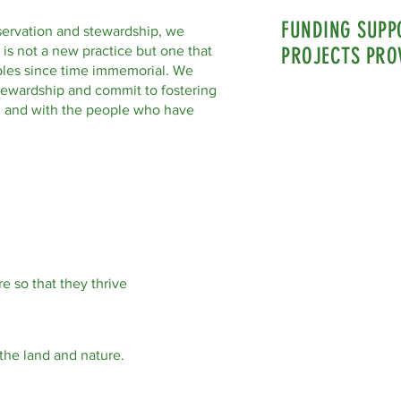
FUNDING SUPP
servation and stewardship, we
 is not a new practice but one that
PROJECTS PRO
les since time immemorial. We
tewardship and commit to fostering
nd and with the people who have
e so that they thrive
the land and nature.