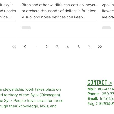
lucky in
Birds and other wildlife can cost a vineyard
#polli
d riparian
or orchard thousands of dollars in fruit loss.
flowers
ovide
Visual and noise devices can keep
are of
animals...
or...
1
2
3
4
5
CONTACT >
Mail:
#6--477 M
r stewardship work takes place on
Phone:
250-77
d territory of the Syilx (Okanagan)
Email:
info[@]o
he Syilx People have cared for these
Reg #
84539 8
hrough their knowledge, laws, and