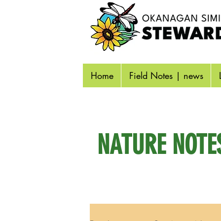
Home
Field Notes | news
NATURE NOTE