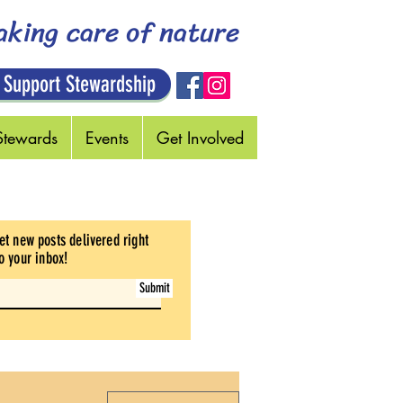
aking care of nature
 Support Stewardship
Stewards
Events
Get Involved
et new posts delivered right
o your inbox
!
Submit