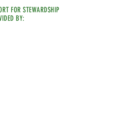
ORT FOR STEWARDSHIP
VIDED BY: