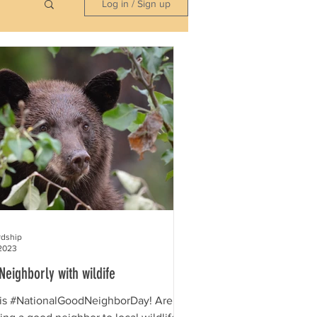
Log in / Sign up
rdship
2023
Neighborly with wildife
is #NationalGoodNeighborDay! Are