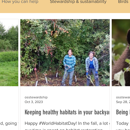
How you can help
Stewardship & sustainability
Birds
ibians
Insects & Pollinators
Habitats
Plants
Identifying Wildlife
Aquatic
osstewardship
osstewa
Oct 3, 2023
Sep 28, 
Keeping healthy habitats in your backyard
Being 
d, going to
Happy #WorldHabitatDay! In the fall, a lot of
Today 