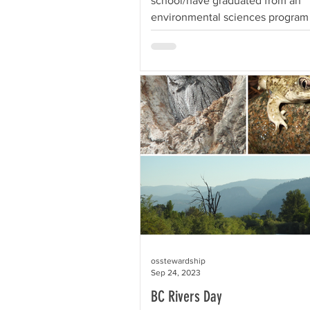
school/have graduated from an
environmental sciences program o
and want to spend...
osstewardship
Sep 24, 2023
BC Rivers Day