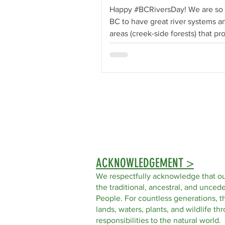
Happy #BCRiversDay! We are so 
BC to have great river systems an
areas (creek-side forests) that pr
essential...
ACKNOWLEDGEMENT >
We respectfully acknowledge that ou
the traditional, ancestral, and uncede
People. For countless generations, t
lands, waters, plants, and wildlife t
responsibilities to the natural world.