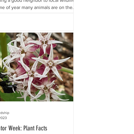
ing a good neighbor to local wildlife?
ime of year many animals are on the
..
rdship
2023
ator Week: Plant Facts