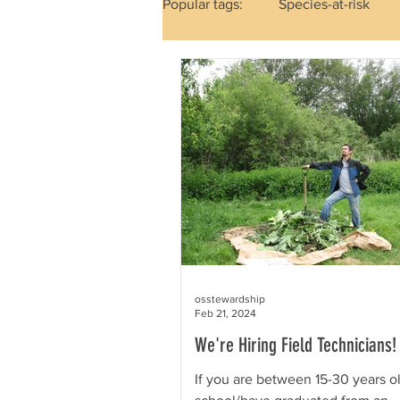
Popular tags:
Species-at-risk
Mammals
Reptiles & Amph
Out in the Field
Holidays
osstewardship
Feb 21, 2024
We're Hiring Field Technicians!
If you are between 15-30 years ol