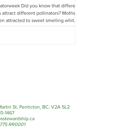
natorweek Did you know that different
 attract different pollinators? Moths
ten attracted to sweet smelling white
artin St, Penticton, BC, V2A 5L2
0-1467
sstewardship.ca
775 RR0001