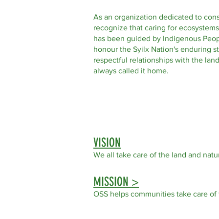
As an organization dedicated to con
recognize that caring for ecosystems
has been guided by Indigenous Peop
honour the Syilx Nation's enduring s
respectful relationships with the la
always called it home.
VISION
We all take care of the land
and natur
MISSION >
OSS helps communities take care of 