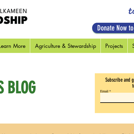
t
Donate Now to
Learn More
Agriculture & Stewardship
Projects
Subscribe and g
S BLOG
t
Email