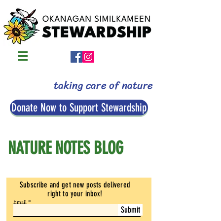
taking care of nature
Donate Now to Support Stewardship
NATURE NOTES BLOG
Subscribe and get new posts delivered
right to your inbox
!
Email
Submit