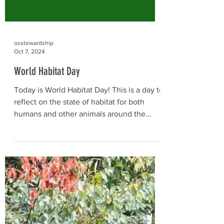
osstewardship
Oct 7, 2024
World Habitat Day
Today is World Habitat Day! This is a day to
reflect on the state of habitat for both
humans and other animals around the
world, and on...