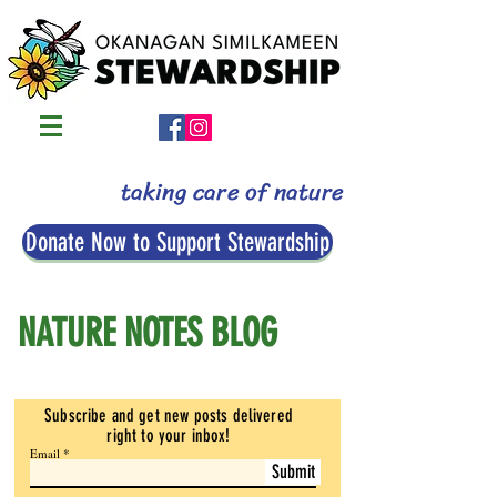
taking care of nature
Donate Now to Support Stewardship
NATURE NOTES BLOG
Subscribe and get new posts delivered
right to your inbox
!
Email
Submit