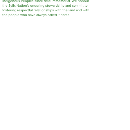
Indigenous Peoples since time immemorial. We honour
the Syilx Nation's enduring stewardship and commit to
fostering respectful relationships with the land and with
the people who have always called it home.
FUNDING SUPPORT FOR STEWARDSHIP PROJECTS PROVIDED BY: