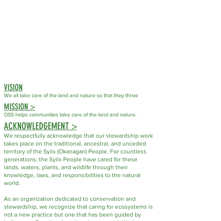
VISION
We all take care of the land
and nature so that they thrive
MISSION >
OSS helps communities take care of the land and nature.
ACKNOWLEDGEMENT >
We respectfully acknowledge that our stewardship work
takes place on the traditional, ancestral, and unceded
territory of the Syilx (Okanagan) People. For countless
generations, the Syilx People have cared for these
lands, waters, plants, and wildlife through their
knowledge, laws, and responsibilities to the natural
world.
As an organization dedicated to conservation and
stewardship, we recognize that caring for ecosystems is
not a new practice but one that has been guided by