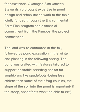
for assistance. Okanagan Similkameen 
Stewardship brought expertise in pond 
design and rehabilitation work to the table, 
jointly funded through the Environmental 
Farm Plan program and a financial 
commitment from the Kambos, the project 
commenced. 
The land was re-contoured in the fall, 
followed by pond excavation in the winter 
and planting in the following spring. The 
pond was crafted with features tailored to 
support desirable breeding habitat for 
amphibians like spadefoots (being less 
athletic than some of their frog cousins, the 
slope of the soil into the pond is important- if 
too steep, spadefoots won't be able to exit).