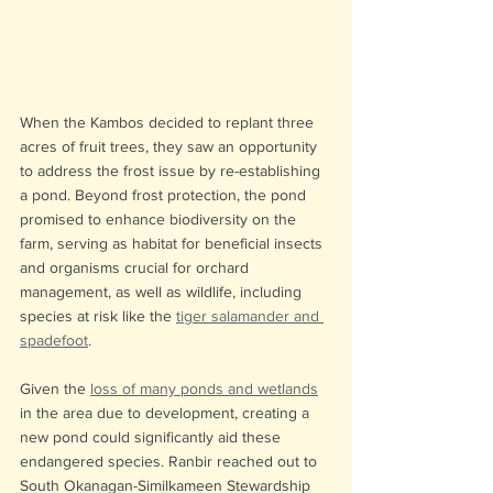
When the Kambos decided to replant three 
acres of fruit trees, they saw an opportunity 
to address the frost issue by re-establishing 
a pond. Beyond frost protection, the pond 
promised to enhance biodiversity on the 
farm, serving as habitat for beneficial insects 
and organisms crucial for orchard 
management, as well as wildlife, including 
species at risk like the 
tiger salamander and 
spadefoot
.
Given the 
loss of many ponds and wetlands
in the area due to development, creating a 
new pond could significantly aid these 
endangered species. Ranbir reached out to 
South Okanagan-Similkameen Stewardship 