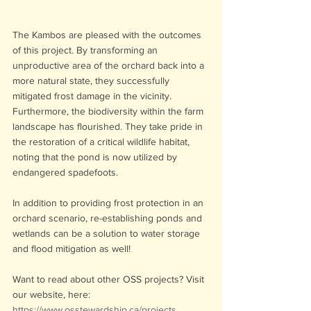
The Kambos are pleased with the outcomes 
of this project. By transforming an 
unproductive area of the orchard back into a 
more natural state, they successfully 
mitigated frost damage in the vicinity. 
Furthermore, the biodiversity within the farm 
landscape has flourished. They take pride in 
the restoration of a critical wildlife habitat, 
noting that the pond is now utilized by 
endangered spadefoots.
In addition to providing frost protection in an 
orchard scenario, re-establishing ponds and 
wetlands can be a solution to water storage 
and flood mitigation as well!
Want to read about other OSS projects? Visit 
our website, here: 
https://www.osstewardship.ca/projects