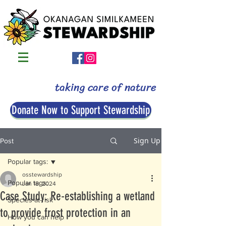
taking care of nature
Donate Now to Support Stewardship
Sign Up
Post
Popular tags:
osstewardship
Popular tags:
Jan 18, 2024
Case Study: Re-establishing a wetland
Species-at-risk
to provide frost protection in an
How you can help