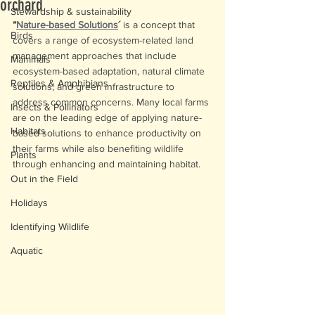
orchard
Stewardship & sustainability
“
Nature-based Solutions
´
 is a concept that 
Birds
covers a range of ecosystem-related land 
management approaches that include 
Mammals
ecosystem-based adaptation, natural climate 
Reptiles & Amphibians
solutions, and green infrastructure to 
address common concerns. Many local farms 
Insects & Pollinators
are on the leading edge of applying nature-
Habitats
based solutions to enhance productivity on 
their farms while also benefiting wildlife 
Plants
through enhancing and maintaining habitat.
Out in the Field
Holidays
Identifying Wildlife
Aquatic