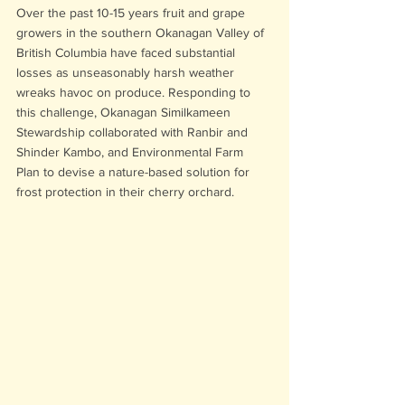
Over the past 10-15 years fruit and grape 
growers in the southern Okanagan Valley of 
British Columbia have faced substantial 
losses as unseasonably harsh weather 
wreaks havoc on produce. Responding to 
this challenge, Okanagan Similkameen 
Stewardship collaborated with Ranbir and 
Shinder Kambo, and Environmental Farm 
Plan to devise a nature-based solution for 
frost protection in their cherry orchard.