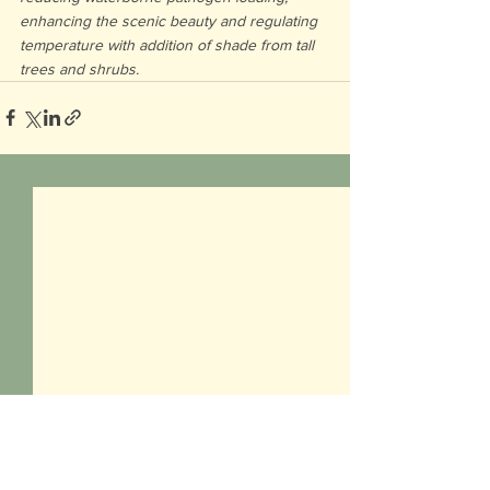
enhancing the scenic beauty and regulating 
temperature with addition of shade from tall 
trees and shrubs.