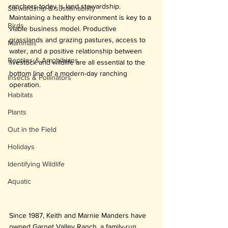
ranchers today is land stewardship. 
Stewardship & sustainability
Maintaining a healthy environment is key to a 
Birds
viable business model. Productive 
grasslands and grazing pastures, access to 
Mammals
water, and a positive relationship between 
Reptiles & Amphibians
livestock and wildlife are all essential to the 
bottom line of a modern-day ranching 
Insects & Pollinators
operation.
Habitats
Plants
Out in the Field
Holidays
Identifying Wildlife
Aquatic
Since 1987, Keith and Marnie Manders have 
owned Garnet Valley Ranch, a family-run 