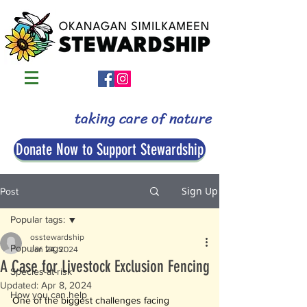
taking care of nature
Donate Now to Support Stewardship
Sign Up
Post
Popular tags:
osstewardship
Popular tags:
Jan 24, 2024
A Case for Livestock Exclusion Fencing
Species-at-risk
Updated:
Apr 8, 2024
How you can help
One of the biggest challenges facing 