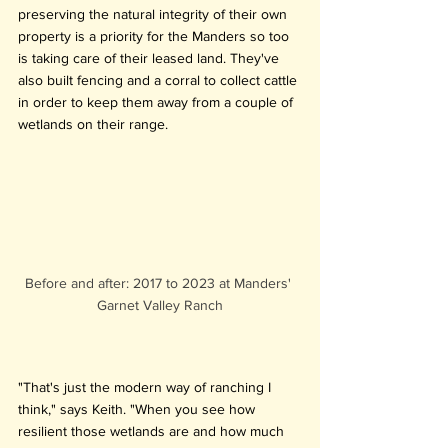
preserving the natural integrity of their own 
property is a priority for the Manders so too 
is taking care of their leased land. They've 
also built fencing and a corral to collect cattle 
in order to keep them away from a couple of 
wetlands on their range.
Before and after: 2017 to 2023 at Manders' 
Garnet Valley Ranch
"That's just the modern way of ranching I 
think," says Keith. "When you see how 
resilient those wetlands are and how much 