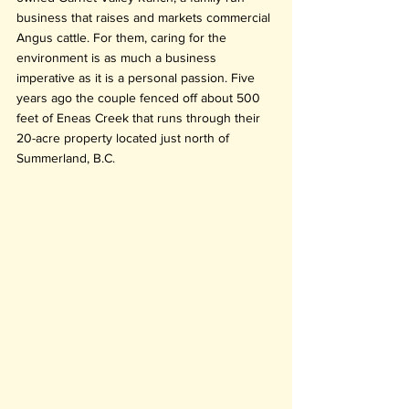
business that raises and markets commercial 
Angus cattle. For them, caring for the 
environment is as much a business 
imperative as it is a personal passion. Five 
years ago the couple fenced off about 500 
feet of Eneas Creek that runs through their 
20-acre property located just north of 
Summerland, B.C.