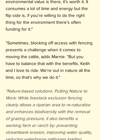
environmental value is there, it's worth it. It 
consumes a lot of time and energy but the 
flip side is, if you’re willing to do the right 
thing for the environment there's often 
funding for it."
"Sometimes, blocking off access with fencing 
presents a challenge when it comes to 
moving the cattle, adds Marnie. "But you 
have to balance that with the benefits. Keith 
and I love to ride. We're out in nature all the 
time, so that's why we do it."
*Nature-based solutions: Putting Nature to 
Work: While livestock exclusion fencing 
clearly allows a riparian area to re-naturalize 
and enhances biodiversity with the removal 
of grazing pressure, it also benefits a 
working farm or ranch by: preventing 
streambank erosion, improving water quality, 
reducing waterborne pathogen loading, 