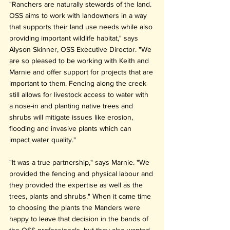
"Ranchers are naturally stewards of the land. 
OSS aims to work with landowners in a way 
that supports their land use needs while also 
providing important wildlife habitat," says 
Alyson Skinner, OSS Executive Director. "We 
are so pleased to be working with Keith and 
Marnie and offer support for projects that are 
important to them. Fencing along the creek 
still allows for livestock access to water with 
a nose-in and planting native trees and 
shrubs will mitigate issues like erosion, 
flooding and invasive plants which can 
impact water quality."
"It was a true partnership," says Marnie. "We 
provided the fencing and physical labour and 
they provided the expertise as well as the 
trees, plants and shrubs." When it came time 
to choosing the plants the Manders were 
happy to leave that decision in the bands of 
the OSS professionals, but they also wanted 