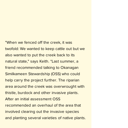
"When we fenced off the creek, it was 
twofold: We wanted to keep cattle out but we 
also wanted to put the creek back to its 
natural state," says Keith. “Last summer, a 
friend recommended talking to Okanagan 
Similkameen Stewardship (OSS) who could 
help carry the project further. The riparian 
area around the creek was overwrought with 
thistle, burdock and other invasive plants. 
After an initial assessment OSS 
recommended an overhaul of the area that 
involved clearing out the invasive species 
and planting several varieties of native plants.