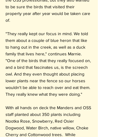
to be sure the birds that visited their 
property year after year would be taken care 
of.
"They really kept our focus in mind. We told 
them about a couple of blue heron that like 
to hang out in the creek, as well as a duck 
family that lives here," continues Marnie. 
"One of the birds that they really focused on, 
and a bird that fascinates us, is the screech 
owl. And they even thought about placing 
lower plants near the fence so our horses 
wouldn't be able to reach over and eat them. 
They really knew what they were doing."
With all hands on deck the Manders and OSS 
staff planted about 350 plants including 
Nootka Rose, Snowberry, Red Osier 
Dogwood, Water Birch, native willow, Choke 
Cherry and Cottonwood trees.  While 