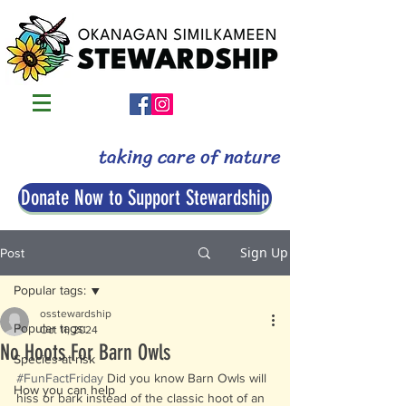
taking care of nature
Donate Now to Support Stewardship
Sign Up
Post
Popular tags:
osstewardship
Popular tags:
Oct 11, 2024
No Hoots For Barn Owls
Species-at-risk
#FunFactFriday
 Did you know Barn Owls will 
How you can help
hiss or bark instead of the classic hoot of an 