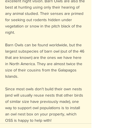
excellent night vision. Barn Owls are also the 
best at hunting using only their hearing of 
any animal studied. Their senses are primed 
for seeking out rodents hidden under 
vegetation or snow in the pitch black of the 
night. 
Barn Owls can be found worldwide, but the 
largest subspecies of barn owl (out of the 46 
that are known) are the ones we have here 
in North America. They are almost twice the 
size of their cousins from the Galapagos 
Islands. 
Since most owls don't build their own nests 
(and will usually reuse nests that other birds 
of similar size have previously made), one 
way to support owl populations is to install 
an owl nest box on your property, which 
OSS is happy to help with!