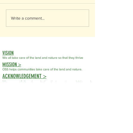
Write a comment...
VISION
We all take care of the land
and nature so that they thrive
MISSION >
OSS helps communities take care of the land and nature.
ACKNOWLEDGEMENT >
We respectfully acknowledge that our stewardship work
takes place on the traditional, ancestral, and unceded
territory of the Syilx (Okanagan) People. For countless
generations, the Syilx People have cared for these
lands, waters, plants, and wildlife through their
knowledge, laws, and responsibilities to the natural
world.
As an organization dedicated to conservation and
stewardship, we recognize that caring for ecosystems is
not a new practice but one that has been guided by