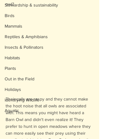
owl?
Stewardship & sustainability
Birds
Mammals
Reptiles & Amphibians
Insects & Pollinators
Habitats
Plants
Out in the Field
Holidays
Their calls are raspy and they cannot make 
Identifying Wildlife
the hoot noise that all owls are associated 
Aquatic
with. This means you might have heard a 
Barn Owl and didn't even realize it! They 
prefer to hunt in open meadows where they 
can more easily see their prey using their 