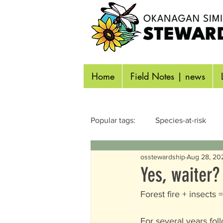
Home
Field Notes | news
Popular tags:
Species-at-risk
osstewardship
Aug 28, 20
Reptiles & Amphibians
Inse
Yes, waiter?
Forest fire + insects
Identifying Wildlife
Aquatic
For several years foll