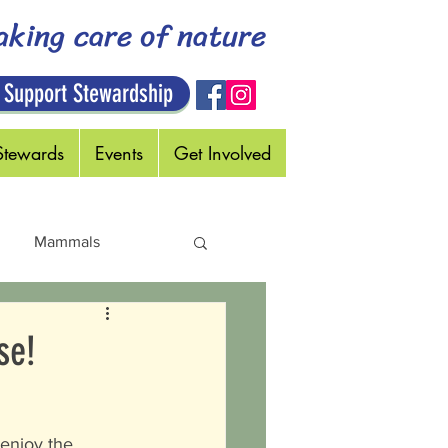
aking care of nature
 Support Stewardship
Stewards
Events
Get Involved
Mammals
Holidays
se!
 enjoy the 