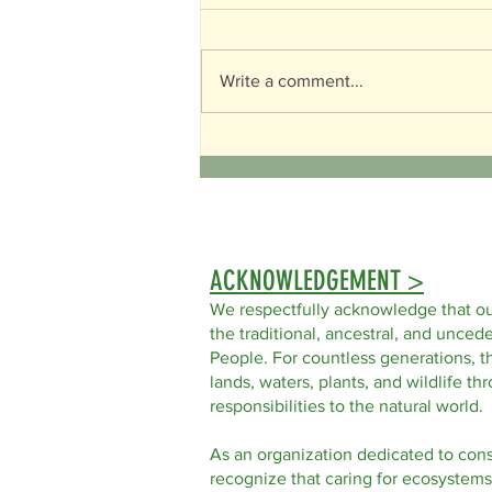
World Turtle Day
Write a comment...
ACKNOWLEDGEMENT >
We respectfully acknowledge that ou
the traditional, ancestral, and uncede
People. For countless generations, t
lands, waters, plants, and wildlife t
responsibilities to the natural world.
As an organization dedicated to con
recognize that caring for ecosystems