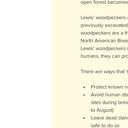
open forest becomes a
Lewis' woodpeckers a
previously excavated 
woodpeckers are a th
North American Breed
Lewis' woodpeckers r
humans, they can prov
There are ways that 
Protect known ne
Avoid human dis
sites during bre
to August)
Leave dead stan
safe to do so