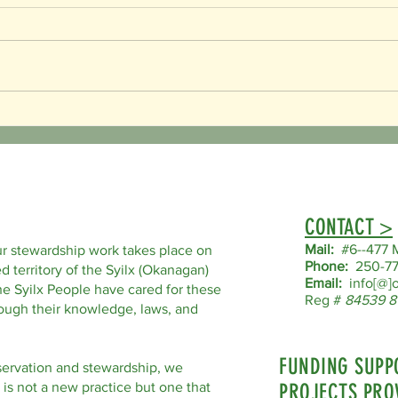
World Bee Day!
Endang
our Lo
CONTACT >
Mail:
#6--477 M
r stewardship work takes place on
Phone:
250-77
d territory of the Syilx (Okanagan)
Email:
info[@]o
he Syilx People have cared for these
Reg #
84539 8
hrough their knowledge, laws, and
FUNDING SUPP
servation and stewardship, we
 is not a new practice but one that
PROJECTS PRO