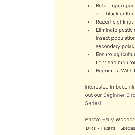
Retain open pond
and black cotto
Report sightings 
Eliminate pestici
insect populatio
secondary poiso
Ensure agricultur
tight and monito
Become a Wildlif
Interested in becomi
out our 
Beginner Bir
Series!
Photo: Hairy Woodp
Birds
Habitats
Species-