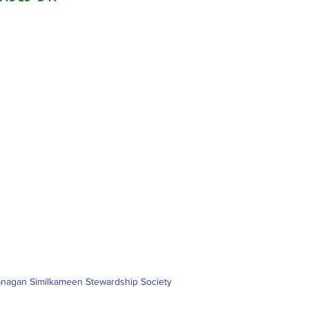
nagan Similkameen Stewardship Society