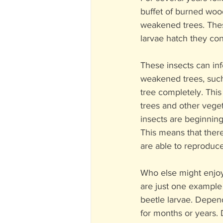
buffet of burned woo
weakened trees. Thes
larvae hatch they con
These insects can infe
weakened trees, such 
tree completely. This
trees and other vege
insects are beginning
This means that there
are able to reproduc
Who else might enjo
are just one example
beetle larvae. Depen
for months or years.