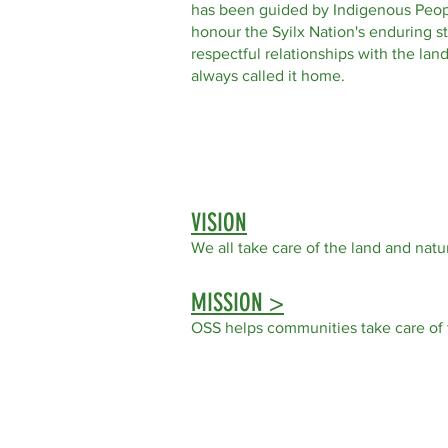
has been guided by Indigenous Peop
honour the Syilx Nation's enduring s
respectful relationships with the la
always called it home.
VISION
We all take care of the land
and natur
MISSION >
OSS helps communities take care of 