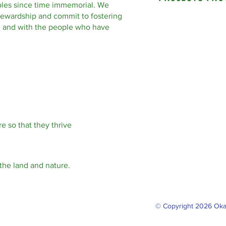
les since time immemorial. We
tewardship and commit to fostering
nd and with the people who have
e so that they thrive
the land and nature.
© Copyright 2026 Oka