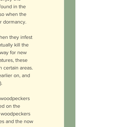
ound in the 
 so when the 
er dormancy. 
When they infest 
ally kill the 
 way for new 
tures, these 
 certain areas. 
arlier on, and 
).
d woodpeckers 
ed on the 
he woodpeckers 
ees and the now 