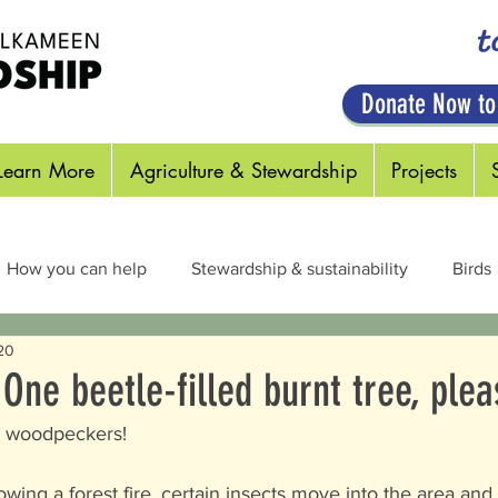
t
Donate Now to
Learn More
Agriculture & Stewardship
Projects
How you can help
Stewardship & sustainability
Birds
20
cts & Pollinators
Habitats
Plants
Out in the Field
 One beetle-filled burnt tree, plea
 = woodpeckers! 
owing a forest fire, certain insects move into the area and