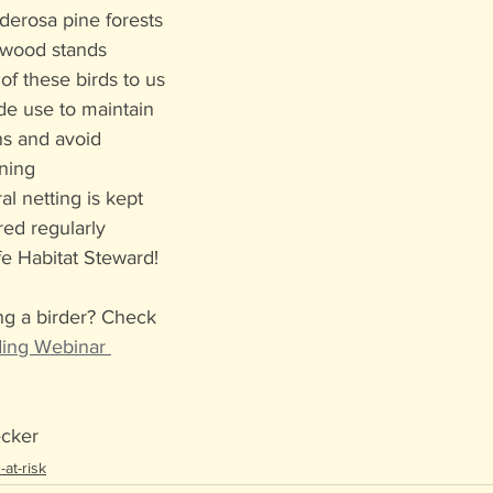
erosa pine forests 
nwood stands
of these birds to us
de use to maintain 
ns and avoid 
ning
al netting is kept 
red regularly
e Habitat Steward!
ng a birder? Check 
ding Webinar 
ecker
at-risk