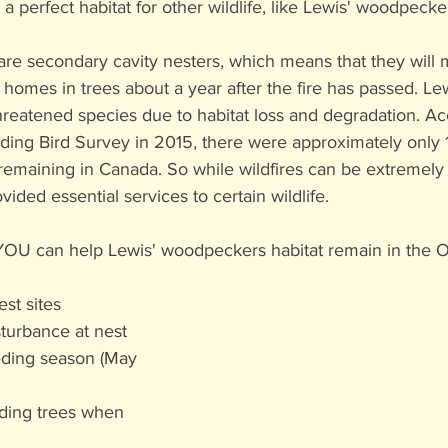
 perfect habitat for other wildlife, like Lewis' woodpecke
re secondary cavity nesters, which means that they will 
homes in trees about a year after the fire has passed. Lew
reatened species due to habitat loss and degradation. Ac
ing Bird Survey in 2015, there were approximately only 1
emaining in Canada. So while wildfires can be extremely d
ided essential services to certain wildlife. 
YOU can help Lewis' woodpeckers habitat remain in the 
st sites
turbance at nest 
eding season (May 
ding trees when 