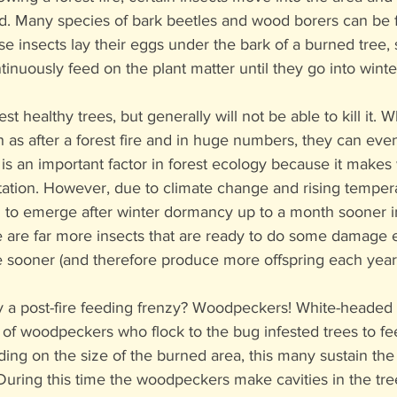
d. Many species of bark beetles and wood borers can be f
e insects lay their eggs under the bark of a burned tree,
tinuously feed on the plant matter until they go into wint
st healthy trees, but generally will not be able to kill it. 
as after a forest fire and in huge numbers, they can eventu
 is an important factor in forest ecology because it makes
tation. However, due to climate change and rising tempera
 to emerge after winter dormancy up to a month sooner in
 are far more insects that are ready to do some damage e
e sooner (and therefore produce more offspring each year
y a post-fire feeding frenzy? Woodpeckers! White-heade
 of woodpeckers who flock to the bug infested trees to fe
ding on the size of the burned area, this many sustain t
 During this time the woodpeckers make cavities in the tr