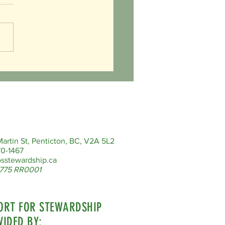
ered Species Day - Celebrating
cal Digging Expert
artin St, Penticton, BC, V2A 5L2
0-1467
sstewardship.ca
775 RR0001
ORT FOR STEWARDSHIP
VIDED BY: