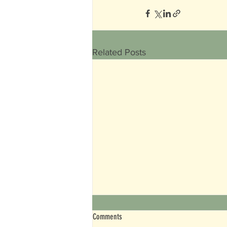
Related Posts
Comments