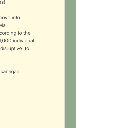
rs!
move into 
is' 
cording to the 
,000 individual 
isruptive  to 
Okanagan: