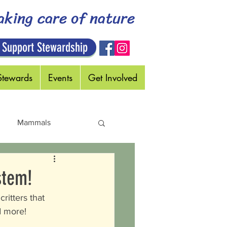
aking care of nature
 Support Stewardship
Stewards
Events
Get Involved
Mammals
Holidays
stem!
ritters that 
d more!