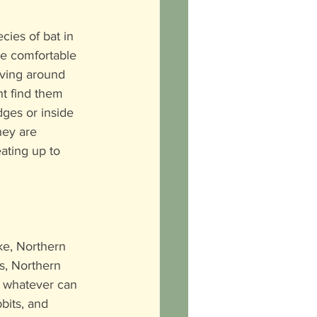
ies of bat in 
e comfortable 
iving around 
t find them 
ges or inside 
hey are 
eating up to 
e, Northern 
s, Northern 
g whatever can 
bbits, and 