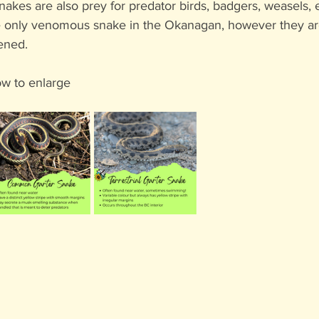
akes are also prey for predator birds, badgers, weasels, e
he only venomous snake in the Okanagan, however they ar
tened. 
ow to enlarge