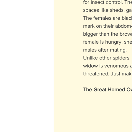
for insect control. Th
spaces like sheds, ga
The females are black
mark on their abdomen
bigger than the brown
female is hungry, sh
males after mating. 
Unlike other spiders,
widow is venomous and
threatened. Just make
The Great Horned O