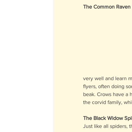
The Common Raven (L
very well and learn m
flyers, often doing so
beak. Crows have a h
the corvid family, wh
The Black Widow Spi
Just like all spiders,