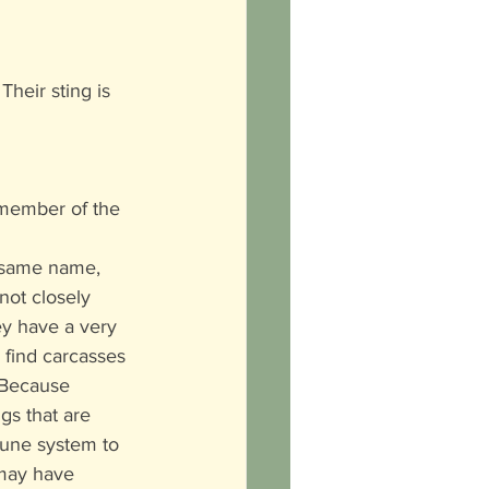
heir sting is 
 member of the 
 same name, 
not closely 
ey have a very 
find carcasses 
 Because 
gs that are 
une system to 
 may have 