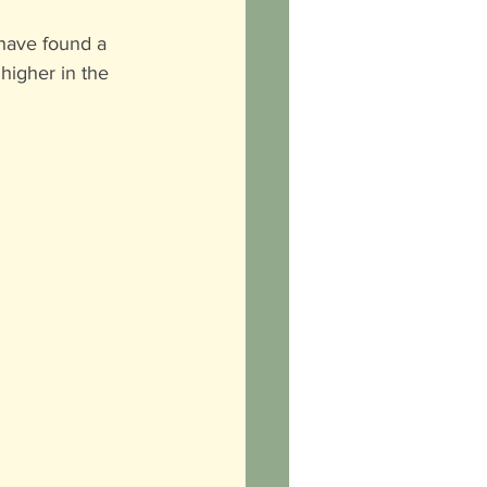
 have found a 
higher in the 