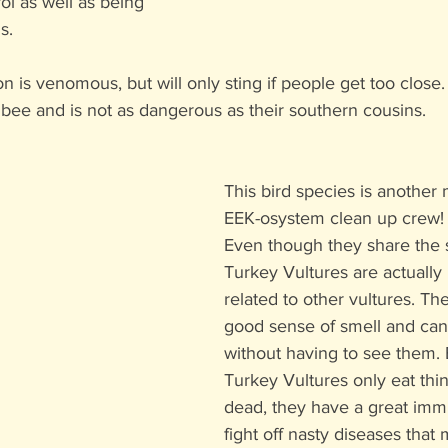
ol as well as being 
s. 
 is venomous, but will only sting if people get too close. T
 bee and is not as dangerous as their southern cousins.
This bird species is another
EEK-osystem clean up crew!
Even though they share the
Turkey Vultures are actually 
related to other vultures. Th
good sense of smell and can 
without having to see them.
Turkey Vultures only eat thin
dead, they have a great imm
fight off nasty diseases that