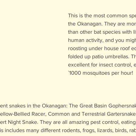
This is the most common spec
the Okanagan. They are mor
than other bat species with l
human activity, and you migh
roosting under house roof ed
folded up patio umbrellas. T
excellent for insect control, 
`1000 mosquitoes per hour!
ent snakes in the Okanagan: The Great Basin Gophersnak
 Yellow-Bellied Racer, Common and Terrestrial Gartersnake
rt Night Snake. They are all amazing pest control, eatin
his includes many different rodents, frogs, lizards, birds, ra