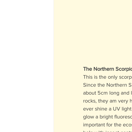
The Northern Scorpi
This is the only scor
Since the Northern S
about 5cm long and l
rocks, they am very h
ever shine a UV light 
glow a bright fluores
important for the ec