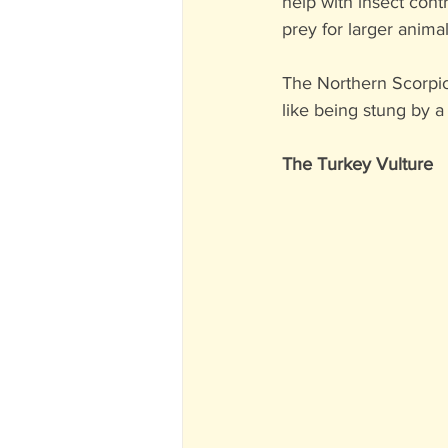
help with insect contr
prey for larger animal
The Northern Scorpion
like being stung by a
The Turkey Vulture