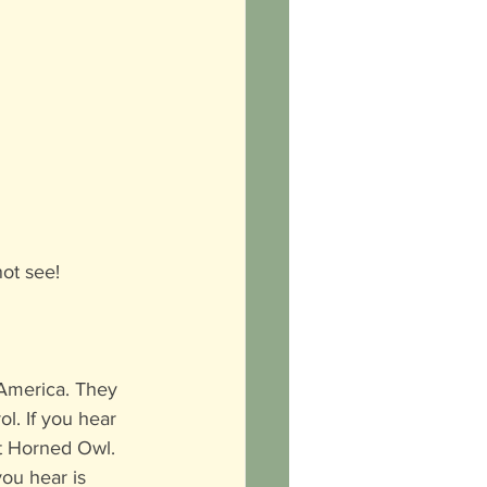
not see!
 America. They 
ol. If you hear 
at Horned Owl. 
you hear is 