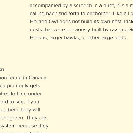
accompanied by a screech in a duet, it is a 
calling back and forth to eachother. Like all 
Horned Owl does not build its own nest. Inste
nests that were previously built by ravens, G
Herons, larger hawks, or other large birds. 
on
pion found in Canada. 
corpion only gets 
ikes to hide under 
ard to see. If you 
at them, they will 
cent green. They are 
osystem because they 