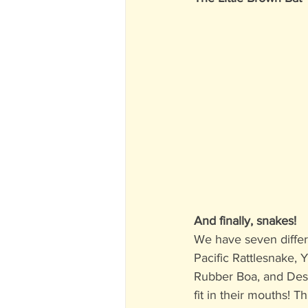
And finally, snakes!
We have seven differ
Pacific Rattlesnake,
Rubber Boa, and Dese
fit in their mouths! T