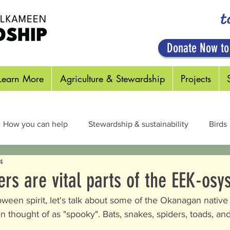
t
Donate Now to
Learn More
Agriculture & Stewardship
Projects
How you can help
Stewardship & sustainability
Birds
4
cts & Pollinators
Habitats
Plants
Out in the Field
ers are vital parts of the EEK-osy
een spirit, let's talk about some of the Okanagan native c
en thought of as "spooky". Bats, snakes, spiders, toads, an