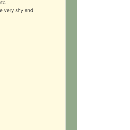
tc. 
e very shy and 