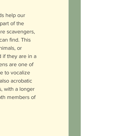
s help our 
art of the 
re scavengers, 
an find. This 
imals, or 
if they are in a 
ens are one of 
e to vocalize 
also acrobatic 
, with a longer 
both members of 