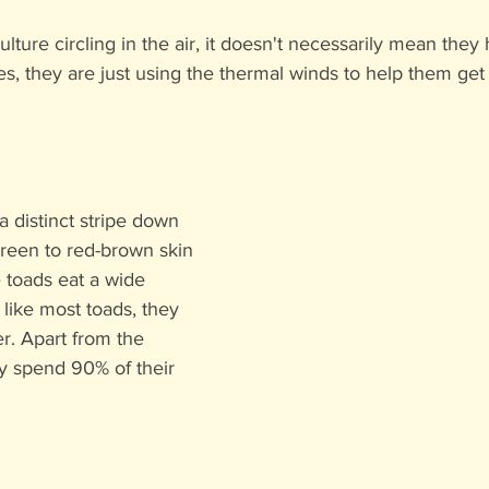
ulture circling in the air, it doesn't necessarily mean they
, they are just using the thermal winds to help them get 
 distinct stripe down 
green to red-brown skin 
 toads eat a wide 
 like most toads, they 
er. Apart from the 
y spend 90% of their 