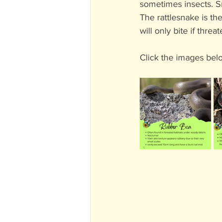
sometimes insects. Sn
The rattlesnake is t
will only bite if threa
Click the images bel