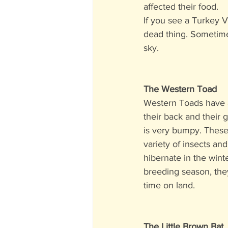
affected their food. 
If you see a Turkey V
dead thing. Sometimes
sky. 
The Western Toad
Western Toads have a
their back and their 
is very bumpy. These
variety of insects and
hibernate in the wint
breeding season, the
time on land.
The Little Brown Bat