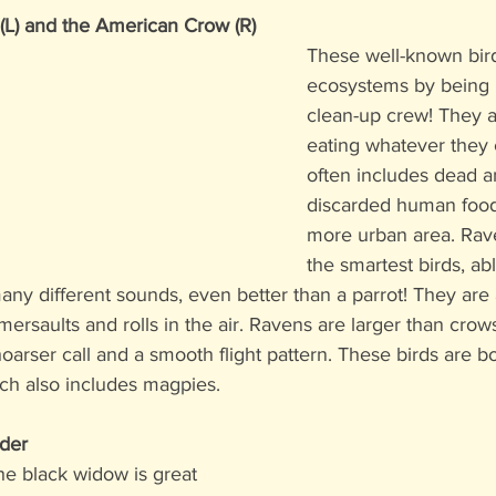
) and the American Crow (R)
These well-known bird
ecosystems by being p
clean-up crew! They a
eating whatever they c
often includes dead an
discarded human food 
more urban area. Rav
the smartest birds, abl
any different sounds, even better than a parrot! They are 
mersaults and rolls in the air. Ravens are larger than crows
oarser call and a smooth flight pattern. These birds are 
ich also includes magpies. 
der
 the black widow is great 