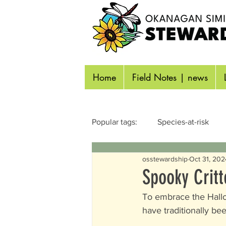
Home
Field Notes | news
Popular tags:
Species-at-risk
osstewardship
Oct 31, 202
Reptiles & Amphibians
Inse
Spooky Critt
To embrace the Hallow
Identifying Wildlife
Aquatic
have traditionally be