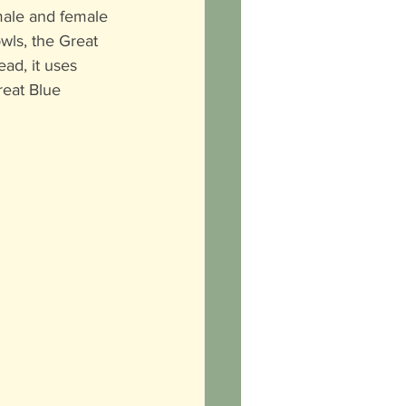
male and female 
owls, the Great 
ad, it uses 
reat Blue 