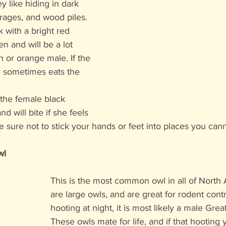
ey like hiding in dark 
rages, and wood piles. 
 with a bright red 
 and will be a lot 
 or orange male. If the 
e sometimes eats the 
 the female black 
 will bite if she feels 
 sure not to stick your hands or feet into places you can
wl
This is the most common owl in all of North
are large owls, and are great for rodent contr
hooting at night, it is most likely a male Gre
These owls mate for life, and if that hooting 