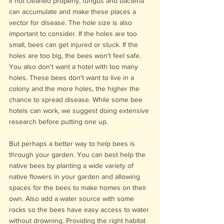
If not cleaned properly, fungus and bacteria 
can accumulate and make these places a 
vector for disease. The hole size is also 
important to consider. If the holes are too 
small, bees can get injured or stuck. If the 
holes are too big, the bees won't feel safe. 
You also don't want a hotel with too many 
holes. These bees don't want to live in a 
colony and the more holes, the higher the 
chance to spread disease. While some bee 
hotels can work, we suggest doing extensive 
research before putting one up. 
But perhaps a better way to help bees is 
through your garden. You can best help the 
native bees by planting a wide variety of 
native flowers in your garden and allowing 
spaces for the bees to make homes on their 
own. Also add a water source with some 
rocks so the bees have easy access to water 
without drowning. Providing the right habitat 