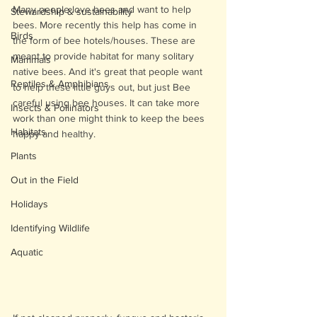
Many people love bees and want to help 
Stewardship & sustainability
bees. More recently this help has come in 
Birds
the form of bee hotels/houses. These are 
meant to provide habitat for many solitary 
Mammals
native bees. And it's great that people want 
Reptiles & Amphibians
to help these little guys out, but just Bee 
careful using bee houses. It can take more 
Insects & Pollinators
work than one might think to keep the bees 
Habitats
happy and healthy. 
Plants
Out in the Field
Holidays
Identifying Wildlife
Aquatic