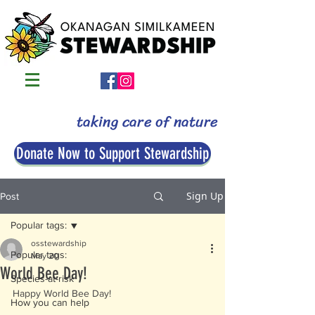
taking care of nature
Donate Now to Support Stewardship
Sign Up
Post
Popular tags:
osstewardship
Popular tags:
May 20
World Bee Day!
Species-at-risk
Happy World Bee Day! 
How you can help