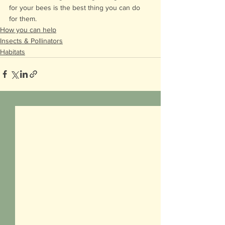
for your bees is the best thing you can do 
for them.
How you can help
Insects & Pollinators
Habitats