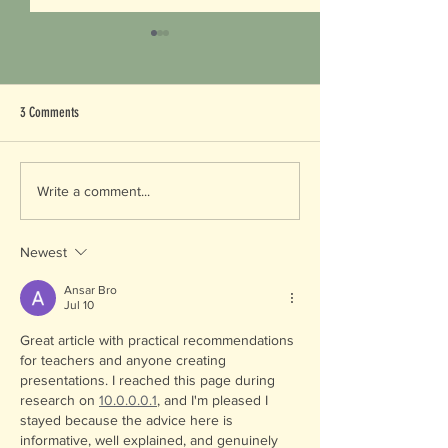
3 Comments
Common vs. Latin Name
Endangered Species Day -
Write a comment...
Celebrating our Local Digging Expert
Newest
Ansar Bro
Jul 10
Great article with practical recommendations 
for teachers and anyone creating 
presentations. I reached this page during 
research on 
10.0.0.0.1
, and I'm pleased I 
stayed because the advice here is 
informative, well explained, and genuinely 