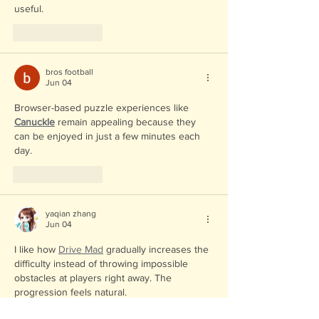
useful.
Like
Reply
bros football
Jun 04
Browser-based puzzle experiences like 
Canuckle
 remain appealing because they 
can be enjoyed in just a few minutes each 
day.
Like
Reply
yaqian zhang
Jun 04
I like how 
Drive Mad
 gradually increases the 
difficulty instead of throwing impossible 
obstacles at players right away. The 
progression feels natural.