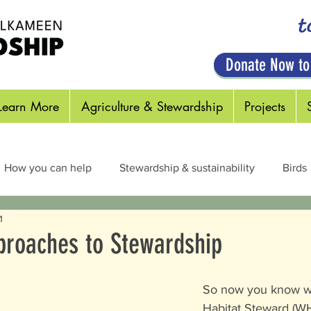
t
Donate Now to
Learn More
Agriculture & Stewardship
Projects
How you can help
Stewardship & sustainability
Birds
1
cts & Pollinators
Habitats
Plants
Out in the Field
pproaches to Stewardship
So now you know wh
Habitat Steward (WH