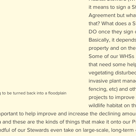
it means to sign a 
Agreement but what
that? What does a S
DO once they sign 
Basically, it depends
property and on the
Some of our WHSs h
that need some help 
vegetating disturbed
invasive plant man
fencing, etc) and o
g to be turned back into a floodplain
projects to improve
wildlife habitat on th
portant to help improve and increase the declining amount 
ea and these are the kinds of things that make it onto our 
andful of our Stewards even take on large-scale, long-term 