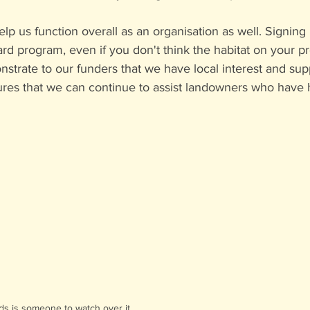
lp us function overall as an organisation as well. Signing 
ard program, even if you don't think the habitat on your p
strate to our funders that we have local interest and supp
res that we can continue to assist landowners who have h
eds is someone to watch over it.