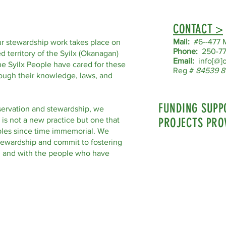
CONTACT >
Mail:
#6--477 M
r stewardship work takes place on
Phone:
250-77
d territory of the Syilx (Okanagan)
Email:
info[@]o
he Syilx People have cared for these
Reg #
84539 8
hrough their knowledge, laws, and
FUNDING SUPP
servation and stewardship, we
 is not a new practice but one that
PROJECTS PRO
les since time immemorial. We
tewardship and commit to fostering
nd and with the people who have