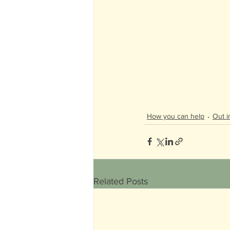
How you can help
Out i
Related Posts