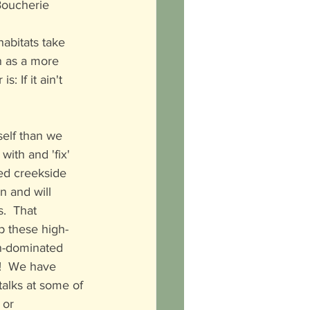
 Boucherie 
habitats take 
n as a more 
 If it ain't 
rself than we 
ith and 'fix' 
ed creekside 
wn and will 
.  That 
ep these high-
an-dominated 
!  We have 
alks at some of 
 or 