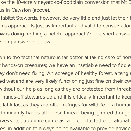
 like the 10-acre vineyard-to-floodplain conversion that Mt
us in Cawston (above). 
abitat Stewards, however, do very little and just let their 
his approach is just as important and valid to conservatio
is doing nothing a helpful approach?? The short answer is:
he long answer is below-
own to the fact that nature is far better at taking care of he
hands-on creatures; we have an insatiable need to fiddle w
y don't need fixing! An acreage of healthy forest, a tangl
illed wetland are very likely functioning just fine on their o
without our help as long as they are protected from threats
 hands-off stewards do and it is critically important to ke
bitat intact,as they are often refuges for wildlife in a hum
dominantly hands-off doesn't mean being ignored though
urveys, put up game cameras, and conducted educational t
es, in addition to always being available to provide advice