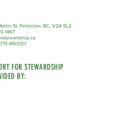
artin St, Penticton, BC, V2A 5L2
0-1467
sstewardship.ca
775 RR0001
ORT FOR STEWARDSHIP
VIDED BY: