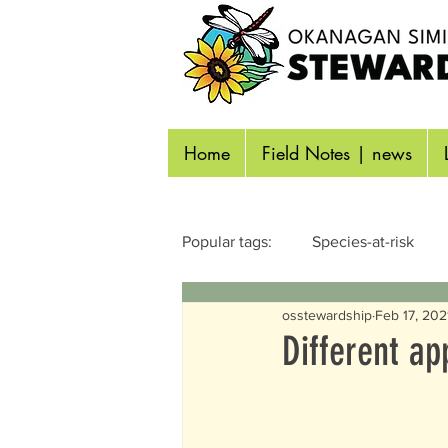
Home
Field Notes | news
Popular tags:
Species-at-risk
osstewardship
Feb 17, 202
Reptiles & Amphibians
Inse
Different a
Identifying Wildlife
Aquatic