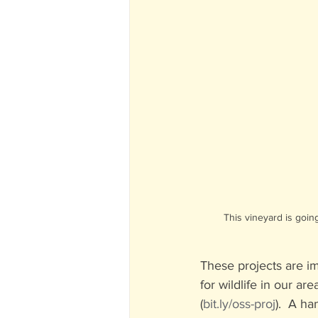
This vineyard is goin
These projects are im
for wildlife in our ar
(
bit.ly/oss-proj
).  A h