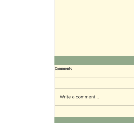
Comments
World Turtle Day
Write a comment...