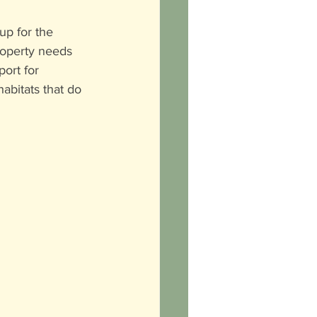
up for the 
roperty needs 
ort for 
abitats that do 