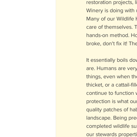
restoration projects,
Winery is doing with 
Many of our Wildlife H
care of themselves. T
hands-on method. How 
broke, don't fix it! T
It essentially boils d
are. Humans are very 
things, even when the
thicket, or a cattail-f
continue to function 
protection is what our
quality patches of ha
landscape. Being pre
completed wildlife s
our stewards properti