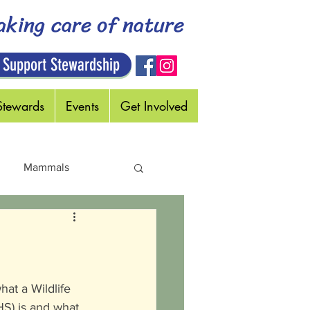
aking care of nature
 Support Stewardship
Stewards
Events
Get Involved
Mammals
Holidays
at a Wildlife 
S) is and what 