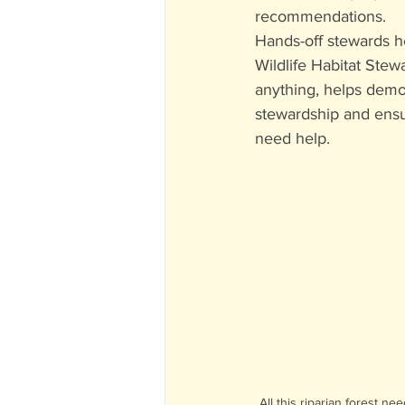
recommendations.
Hands-off stewards he
Wildlife Habitat Stew
anything, helps demon
stewardship and ensu
need help.
All this riparian forest ne