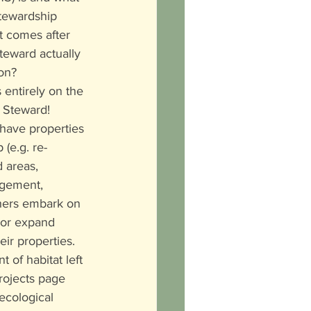
Stewardship 
 comes after 
teward actually 
on?
 entirely on the 
 Steward! 
ave properties 
(e.g. re-
 areas, 
agement, 
thers embark on 
 or expand 
eir properties. 
of habitat left 
Projects page 
ecological 