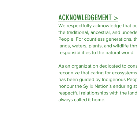
ACKNOWLEDGEMENT >
We respectfully acknowledge that ou
the traditional, ancestral, and uncede
People. For countless generations, t
lands, waters, plants, and wildlife t
responsibilities to the natural world.
As an organization dedicated to con
recognize that caring for ecosystems
has been guided by Indigenous Peop
honour the Syilx Nation's enduring s
respectful relationships with the la
always called it home.