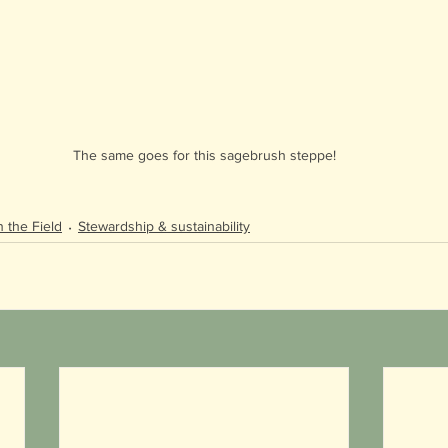
The same goes for this sagebrush steppe!
n the Field
Stewardship & sustainability