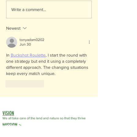
Endangered Species Da
Write a comment...
Celebrating our Local 
Newest
tonyadam0202
Jun 30
In 
Buckshot Roulette
, I start the round with 
one strategy but end it using a completely 
different approach. The changing situations 
keep every match unique.
Like
Reply
VISION
We all take care of the land
and nature so that they thrive
MISSION >
OSS helps communities take care of the land and nature.