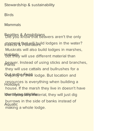
Stewardship & sustainability
Birds
Mammals
Reptiles & Amphibians
Did you know that beavers aren't the only 
mammal that will build lodges in the water? 
Insects & Pollinators
Muskrats will also build lodges in marshes, 
Habitats
but they will use different material than 
beaver. Instead of using sticks and branches, 
Plants
they will use cattails and bullrushes for a 
Out in the Field
majority of their lodge. But location and 
resources is everything when building a 
Holidays
house. If the marsh they live in doesn't have 
Identifying Wildlife
the necessary material, they will just dig 
burrows in the side of banks instead of 
Aquatic
making a whole lodge. 