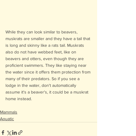
While they can look similar to beavers, 
muskrats are smaller and they have a tail that 
is long and skinny like a rats tail. Muskrats 
also do not have webbed feet, like on 
beavers and otters, even though they are 
proficient swimmers. They like staying near 
the water since it offers them protection from 
many of their predators. So if you see a 
lodge in the water, don't automatically 
assume it's a beaver's, it could be a muskrat 
home instead.
Mammals
Aquatic