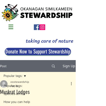
taking care of nature
Donate Now to Support Stewardship
Sign Up
Post
Popular tags:
osstewardship
Popular tags:
Feb 6
Muskrat Lodges
Species-at-risk
How you can help