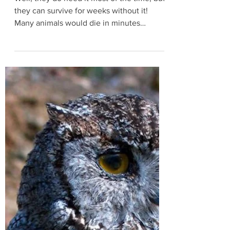
Turtles don't need oxygen to live!?!?
Well, they do need it most of the time, but
they can survive for weeks without it!
Many animals would die in minutes
without oxygen...