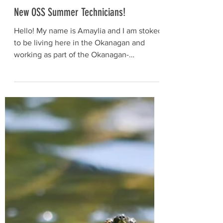
May 15, 2023
New OSS Summer Technicians!
Hello! My name is Amaylia and I am stoked
to be living here in the Okanagan and
working as part of the Okanagan-
Similkameen Stewardship...