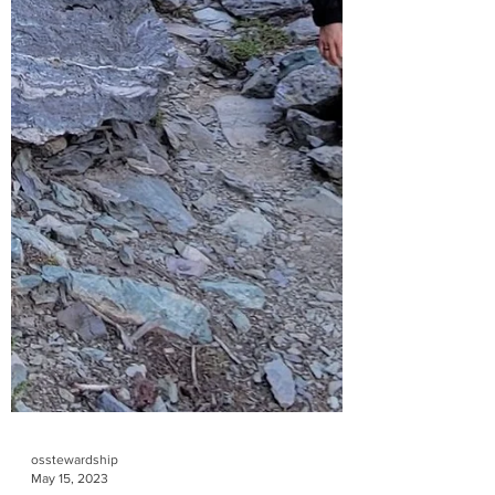
osstewardship