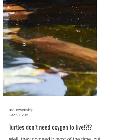
osstewardship
Dec 18, 2019