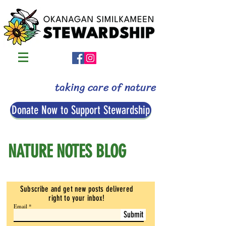
taking care of nature
Donate Now to Support Stewardship
NATURE NOTES BLOG
Subscribe and get new posts delivered
right to your inbox
!
Email
Submit