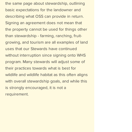
the same page about stewardship, outlining 
basic expectations for the landowner and 
describing what OSS can provide in return. 
Signing an agreement does not mean that 
the property cannot be used for things other 
than stewardship - farming, ranching, fruit-
growing, and tourism are all examples of land 
uses that our Stewards have continued 
without interruption since signing onto WHS 
program. Many stewards will adjust some of 
their practices towards what is best for 
wildlife and wildlife habitat as this often aligns 
with overall stewardship goals, and while this 
is strongly encouraged, it is not a 
requirement.