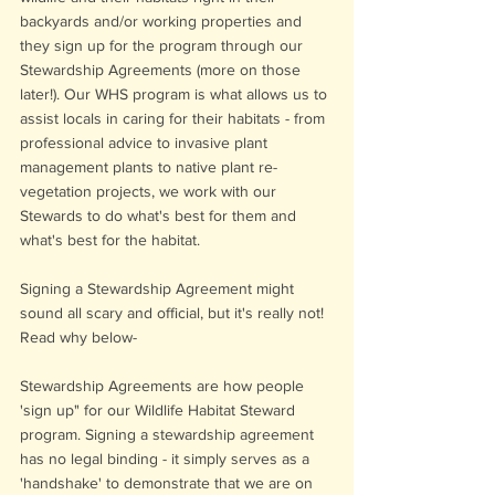
backyards and/or working properties and 
they sign up for the program through our 
Stewardship Agreements (more on those 
later!). Our WHS program is what allows us to 
assist locals in caring for their habitats - from 
professional advice to invasive plant 
management plants to native plant re-
vegetation projects, we work with our 
Stewards to do what's best for them and 
what's best for the habitat. 
Signing a Stewardship Agreement might 
sound all scary and official, but it's really not! 
Read why below-
Stewardship Agreements are how people  
'sign up" for our Wildlife Habitat Steward 
program. Signing a stewardship agreement 
has no legal binding - it simply serves as a 
'handshake' to demonstrate that we are on 