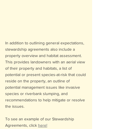
In addition to outlining general expectations, 
stewardship agreements also include a 
property overview and habitat assessment. 
This provides landowners with an aerial view 
of their property and habitats, a list of 
potential or present species-at-risk that could 
reside on the property, an outline of 
potential management issues like invasive 
species or riverbank slumping, and 
recommendations to help mitigate or resolve 
the issues. 
To see an example of our Stewardship 
Agreements, click 
here!