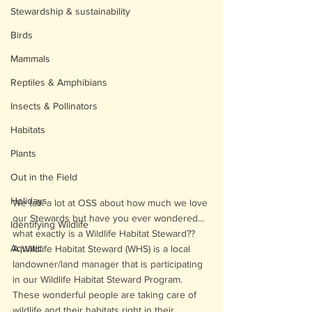
Stewardship & sustainability
Birds
Mammals
Reptiles & Amphibians
Insects & Pollinators
Habitats
Plants
Out in the Field
Holidays
We talk a lot at OSS about how much we love 
our Stewards but have you ever wondered... 
Identifying Wildlife
what exactly is a Wildlife Habitat Steward??
Aquatic
A Wildlife Habitat Steward (WHS) is a local 
landowner/land manager that is participating 
in our Wildlife Habitat Steward Program. 
These wonderful people are taking care of 
wildlife and their habitats right in their 