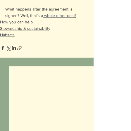
What happens after the agreement is 
signed? Well, that's a
 whole other post
!
How you can help
Stewardship & sustainability
Habitats