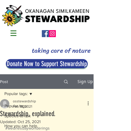
taking care of nature
Donate Now to Support Stewardship
Sign Up
Post
Popular tags:
osstewardship
Popular tags:
Feb 10, 2021
Stewardship, explained.
Species-at-risk
Updated:
Oct 25, 2021
How you can help
#wednesdaywonderings